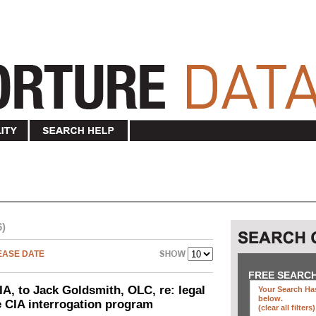
6)
EASE DATE
FREE SEARC
IA, to Jack Goldsmith, OLC, re: legal
Your Search Has
below
.
he CIA interrogation program
(clear all filters)