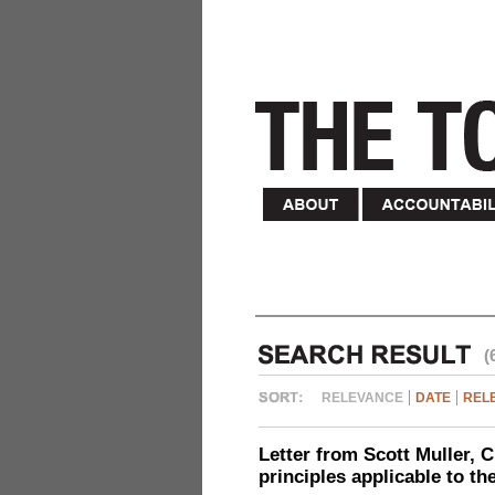
(
RELEVANCE
DATE
REL
Letter from Scott Muller, C
principles applicable to t