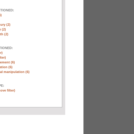
NTIONED:
4)
ury (2)
 (2)
th (2)
TIONED:
r)
lter)
ement (6)
tion (6)
l manipulation (6)
E:
ove filter)