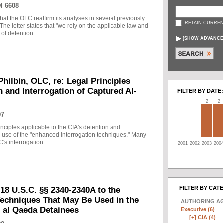
I 6608
that the OLC reaffirm its analyses in several previously
RETAIN CURREN
The letter states that "we rely on the applicable law and
f detention ...
[
SHOW ADVANCE
Philbin, OLC, re: Legal Principles
n and Interrogation of Captured Al-
FILTER BY DATE:
2
2
07
principles applicable to the CIA's detention and
he use of the "enhanced interrogation techniques." Many
's interrogation ...
2001
2002
2003
200
FILTER BY CAT
18 U.S.C. §§ 2340-2340A to the
echniques That May Be Used in the
AUTHORING A
e al Qaeda Detainees
Executive (6)
[+]
CIA (4)