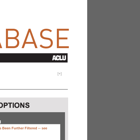
[
+
]
H
 Been Further Filtered --
see