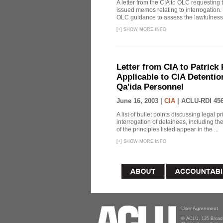
A letter from the CIA to OLC requesting 
issued memos relating to interrogation. 
OLC guidance to assess the lawfulness 
[
+
]
SHOW MORE INFO
Letter from CIA to Patrick 
Applicable to CIA Detentio
Qa'ida Personnel
June 16, 2003 |
CIA
|
ACLU-RDI 45
A list of bullet points discussing legal 
interrogation of detainees, including t
of the principles listed appear in the ...
[
+
]
SHOW MORE INFO
User Agreement
© ACLU, 125 Broad 