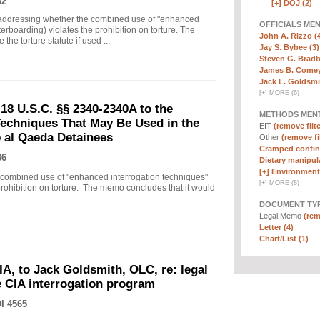
82
[+]
DOJ (2)
ddressing whether the combined use of "enhanced
OFFICIALS ME
erboarding) violates the prohibition on torture. The
John A. Rizzo (
the torture statute if used ...
Jay S. Bybee (3)
Steven G. Bradb
James B. Comey
Jack L. Goldsmi
[
+
]
MORE (6)
18 U.S.C. §§ 2340-2340A to the
METHODS MEN
echniques That May Be Used in the
EIT
(remove filte
e al Qaeda Detainees
Other
(remove fi
Cramped confin
86
Dietary manipula
[+]
Environmenta
ombined use of "enhanced interrogation techniques"
[
+
]
MORE (8)
prohibition on torture. The memo concludes that it would
DOCUMENT TYP
Legal Memo
(rem
Letter (4)
Chart/List (1)
IA, to Jack Goldsmith, OLC, re: legal
he CIA interrogation program
I 4565