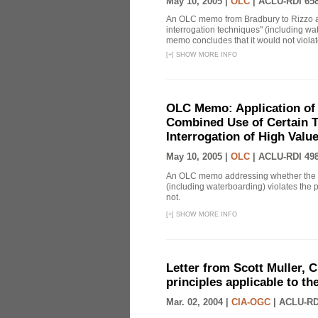
May 10, 2005 |
OLC
|
ACLU-RDI 65
An OLC memo from Bradbury to Rizzo a
interrogation techniques" (including wat
memo concludes that it would not violate 
[
+
]
SHOW MORE INFO
OLC Memo: Application of 
Combined Use of Certain T
Interrogation of High Valu
May 10, 2005 |
OLC
|
ACLU-RDI 49
An OLC memo addressing whether the c
(including waterboarding) violates the 
not.
[
+
]
SHOW MORE INFO
Letter from Scott Muller, C
principles applicable to t
Mar. 02, 2004 |
CIA-OGC
|
ACLU-RD