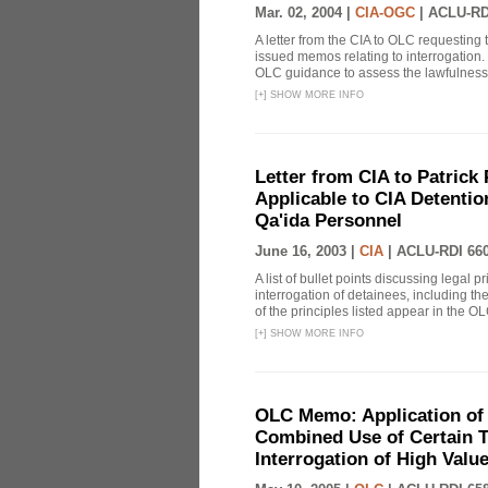
Mar. 02, 2004 |
CIA-OGC
|
ACLU-RD
A letter from the CIA to OLC requesting 
issued memos relating to interrogation. 
OLC guidance to assess the lawfulness o
[
+
]
SHOW MORE INFO
Letter from CIA to Patrick 
Applicable to CIA Detentio
Qa'ida Personnel
June 16, 2003 |
CIA
|
ACLU-RDI 66
A list of bullet points discussing legal 
interrogation of detainees, including t
of the principles listed appear in the OLC
[
+
]
SHOW MORE INFO
OLC Memo: Application of 
Combined Use of Certain T
Interrogation of High Valu