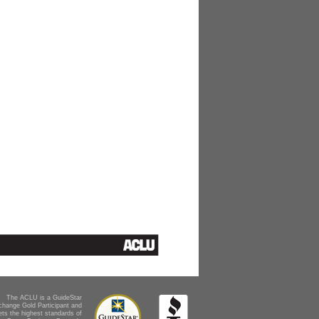
The ACLU is a GuideStar
change Gold Participant and
ts the highest standards of