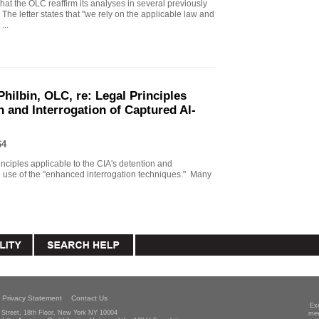
that the OLC reaffirm its analyses in several previously
The letter states that "we rely on the applicable law and
...
Philbin, OLC, re: Legal Principles
n and Interrogation of Captured Al-
64
principles applicable to the CIA's detention and
he use of the "enhanced interrogation techniques." Many
Privacy Statement
Contact Us
Ex
Street, 18th Floor, New York NY 10004
mee