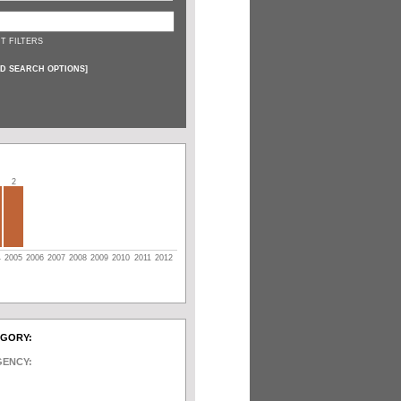
T FILTERS
D SEARCH OPTIONS
]
2
4
2005
2006
2007
2008
2009
2010
2011
2012
EGORY:
GENCY: