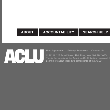
User Agreement
Privacy Statement
Contact Us
© ACLU, 125 Broad Street, 18th Floor, New York NY 10004
This is the website of the American Civil Liberties Union and
Learn more about these two components of the ACLU.