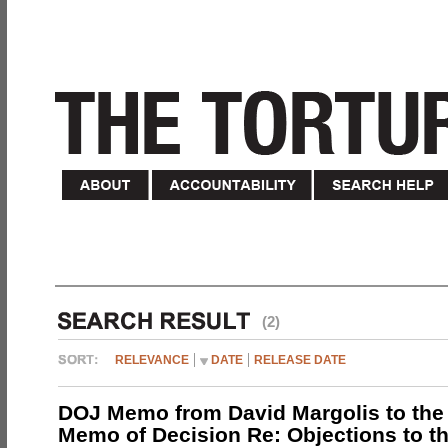
(2)
RELEVANCE
DATE
RELEASE DATE
DOJ Memo from David Margolis to the
Memo of Decision Re: Objections to t