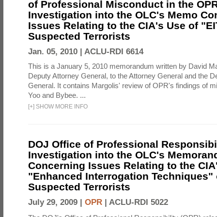
of Professional Misconduct in the OPR
Investigation into the OLC's Memo Co
Issues Relating to the CIA's Use of "E
Suspected Terrorists
Jan. 05, 2010 |
ACLU-RDI 6614
This is a January 5, 2010 memorandum written by David Ma
Deputy Attorney General, to the Attorney General and the D
General. It contains Margolis' review of OPR's findings of 
Yoo and Bybee. ...
[
+
]
SHOW MORE INFO
DOJ Office of Professional Responsibil
Investigation into the OLC's Memoran
Concerning Issues Relating to the CIA
"Enhanced Interrogation Techniques"
Suspected Terrorists
July 29, 2009 |
OPR
|
ACLU-RDI 5022