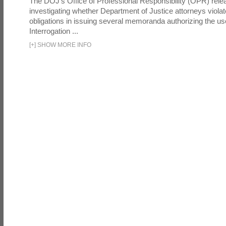
The DOJ's Office of Professional Responsibility (OPR) relea
investigating whether Department of Justice attorneys violate
obligations in issuing several memoranda authorizing the u
Interrogation ...
[
+
]
SHOW MORE INFO