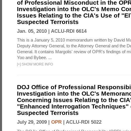
of Professional Misconduct in the OPR
Investigation into the OLC's Memo Co
Issues Relating to the CIA's Use of "E
Suspected Terrorists
Jan. 05, 2010 |
ACLU-RDI 6614
This is a January 5, 2010 memorandum written by David Ma
Deputy Attorney General, to the Attorney General and the D
General. It contains Margolis' review of OPR's findings of 
Yoo and Bybee. ...
[
+
]
SHOW MORE INFO
DOJ Office of Professional Responsibil
Investigation into the OLC's Memoran
Concerning Issues Relating to the CIA
"Enhanced Interrogation Techniques"
Suspected Terrorists
July 29, 2009 |
OPR
|
ACLU-RDI 5022