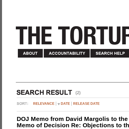
(2)
RELEVANCE
DATE
RELEASE DATE
DOJ Memo from David Margolis to the
Memo of Decision Re: Objections to t