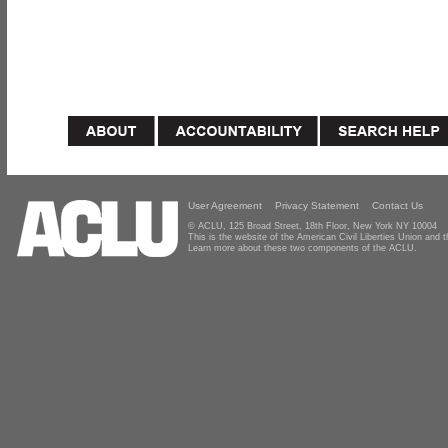
User Agreement
Privacy Statement
Contact Us
© ACLU, 125 Broad Street, 18th Floor, New York NY 10004
This is the website of the American Civil Liberties Union and
Learn more about these two components of the ACLU.