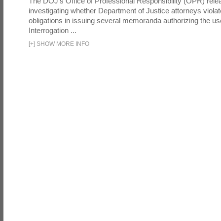
The DOJ's Office of Professional Responsibility (OPR) relea
investigating whether Department of Justice attorneys violate
obligations in issuing several memoranda authorizing the u
Interrogation ...
[
+
]
SHOW MORE INFO