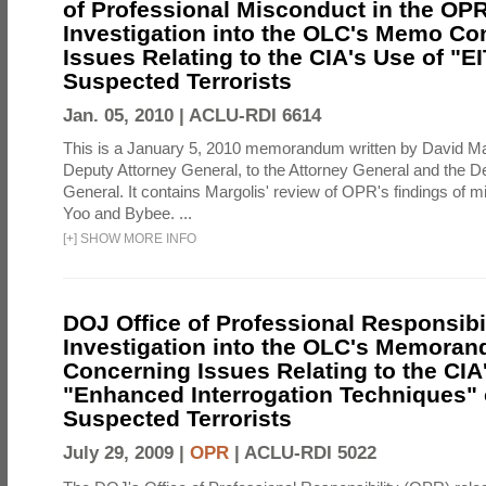
of Professional Misconduct in the OPR
Investigation into the OLC's Memo Co
Issues Relating to the CIA's Use of "E
Suspected Terrorists
Jan. 05, 2010 |
ACLU-RDI 6614
This is a January 5, 2010 memorandum written by David Ma
Deputy Attorney General, to the Attorney General and the D
General. It contains Margolis' review of OPR's findings of 
Yoo and Bybee. ...
[
+
]
SHOW MORE INFO
DOJ Office of Professional Responsibil
Investigation into the OLC's Memoran
Concerning Issues Relating to the CIA
"Enhanced Interrogation Techniques"
Suspected Terrorists
July 29, 2009 |
OPR
|
ACLU-RDI 5022