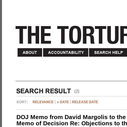
(2)
RELEVANCE
DATE
RELEASE DATE
DOJ Memo from David Margolis to the
Memo of Decision Re: Objections to t