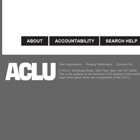
User Agreement
Privacy Statement
Contact Us
© ACLU, 125 Broad Street, 18th Floor, New York NY 10004
This is the website of the American Civil Liberties Union and
Learn more about these two components of the ACLU.