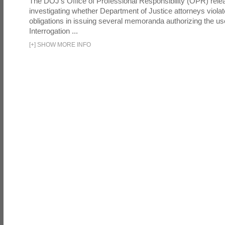
The DOJ's Office of Professional Responsibility (OPR) relea
investigating whether Department of Justice attorneys violate
obligations in issuing several memoranda authorizing the u
Interrogation ...
[
+
]
SHOW MORE INFO