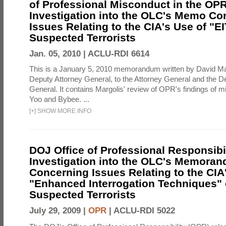
of Professional Misconduct in the OPR
Investigation into the OLC's Memo Co
Issues Relating to the CIA's Use of "E
Suspected Terrorists
Jan. 05, 2010 |
ACLU-RDI 6614
This is a January 5, 2010 memorandum written by David Ma
Deputy Attorney General, to the Attorney General and the D
General. It contains Margolis' review of OPR's findings of 
Yoo and Bybee. ...
[
+
]
SHOW MORE INFO
DOJ Office of Professional Responsibil
Investigation into the OLC's Memoran
Concerning Issues Relating to the CIA
"Enhanced Interrogation Techniques"
Suspected Terrorists
July 29, 2009 |
OPR
|
ACLU-RDI 5022