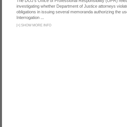
The DOJ's Office of Professional Responsibility (OPR) relea
investigating whether Department of Justice attorneys violate
obligations in issuing several memoranda authorizing the u
Interrogation ...
[
+
]
SHOW MORE INFO