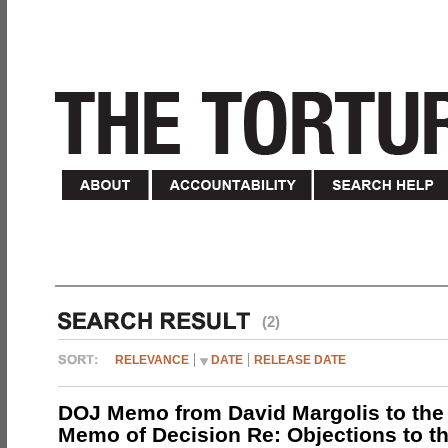
(2)
RELEVANCE
DATE
RELEASE DATE
DOJ Memo from David Margolis to the
Memo of Decision Re: Objections to t