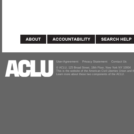
User Agreement
Privacy Statement
Contact Us
© ACLU, 125 Broad Street, 18th Floor, New York NY 10004
This is the website of the American Civil Liberties Union and
Learn more about these two components of the ACLU.