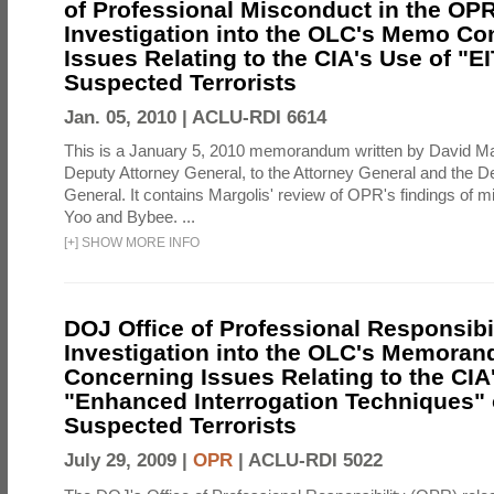
of Professional Misconduct in the OPR
Investigation into the OLC's Memo Co
Issues Relating to the CIA's Use of "E
Suspected Terrorists
Jan. 05, 2010 |
ACLU-RDI 6614
This is a January 5, 2010 memorandum written by David Ma
Deputy Attorney General, to the Attorney General and the D
General. It contains Margolis' review of OPR's findings of 
Yoo and Bybee. ...
[
+
]
SHOW MORE INFO
DOJ Office of Professional Responsibil
Investigation into the OLC's Memoran
Concerning Issues Relating to the CIA
"Enhanced Interrogation Techniques"
Suspected Terrorists
July 29, 2009 |
OPR
|
ACLU-RDI 5022