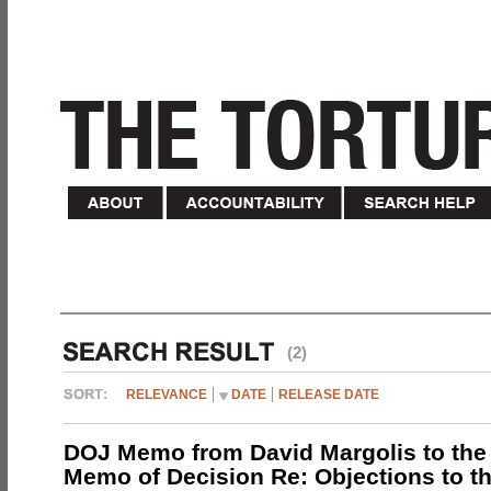
(2)
RELEVANCE
DATE
RELEASE DATE
DOJ Memo from David Margolis to the
Memo of Decision Re: Objections to t