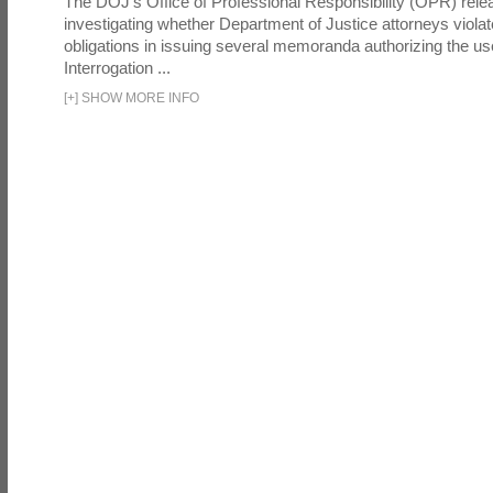
The DOJ's Office of Professional Responsibility (OPR) relea
investigating whether Department of Justice attorneys violate
obligations in issuing several memoranda authorizing the u
Interrogation ...
[
+
]
SHOW MORE INFO