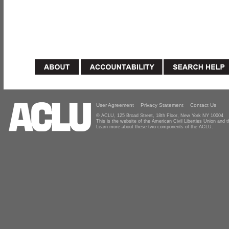
User Agreement
Privacy Statement
Contact Us
© ACLU, 125 Broad Street, 18th Floor, New York NY 10004
This is the website of the American Civil Liberties Union and
Learn more about these two components of the ACLU.