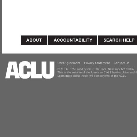
User Agreement
Privacy Statement
Contact Us
© ACLU, 125 Broad Street, 18th Floor, New York NY 10004
This is the website of the American Civil Liberties Union and
Learn more about these two components of the ACLU.