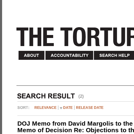
(2)
RELEVANCE
DATE
RELEASE DATE
DOJ Memo from David Margolis to the
Memo of Decision Re: Objections to t