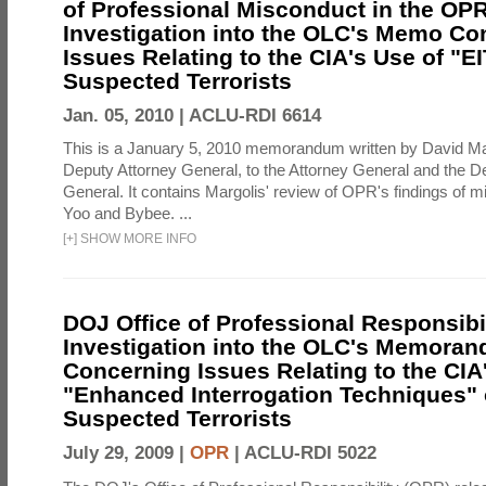
of Professional Misconduct in the OPR
Investigation into the OLC's Memo Co
Issues Relating to the CIA's Use of "E
Suspected Terrorists
Jan. 05, 2010 |
ACLU-RDI 6614
This is a January 5, 2010 memorandum written by David Ma
Deputy Attorney General, to the Attorney General and the D
General. It contains Margolis' review of OPR's findings of 
Yoo and Bybee. ...
[
+
]
SHOW MORE INFO
DOJ Office of Professional Responsibil
Investigation into the OLC's Memoran
Concerning Issues Relating to the CIA
"Enhanced Interrogation Techniques"
Suspected Terrorists
July 29, 2009 |
OPR
|
ACLU-RDI 5022