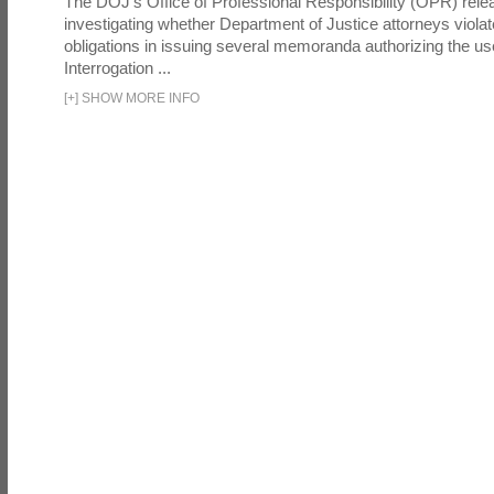
The DOJ's Office of Professional Responsibility (OPR) relea
investigating whether Department of Justice attorneys violate
obligations in issuing several memoranda authorizing the u
Interrogation ...
[
+
]
SHOW MORE INFO