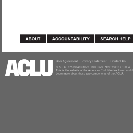
User Agreement
Privacy Statement
Contact Us
© ACLU, 125 Broad Street, 18th Floor, New York NY 10004
This is the website of the American Civil Liberties Union and
Learn more about these two components of the ACLU.