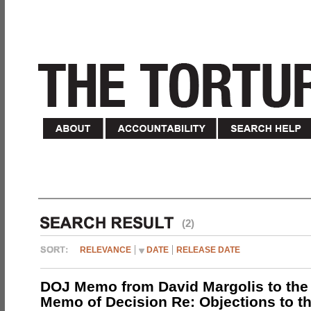
(2)
RELEVANCE
DATE
RELEASE DATE
DOJ Memo from David Margolis to the
Memo of Decision Re: Objections to t