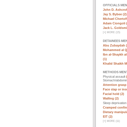
OFFICIALS ME
John D. Ashcrof
Jay S. Bybee (2)
Michael Chertoff
Adam Ciongoli (
Jack L. Goldsmi
[
+
]
MORE (15)
DETAINEES ME
Abu Zubaydah (
Mohammed al Qa
Ibn al-Shaykh al-
(1)
Khalid Shaikh 
METHODS MEN
Physical assault
Stomach/abdomin
Attention grasp 
Face slap or insu
Facial hold (2)
Walling (2)
Sleep deprivatio
Cramped confin
Dietary manipula
EIT (2)
[
+
]
MORE (11)