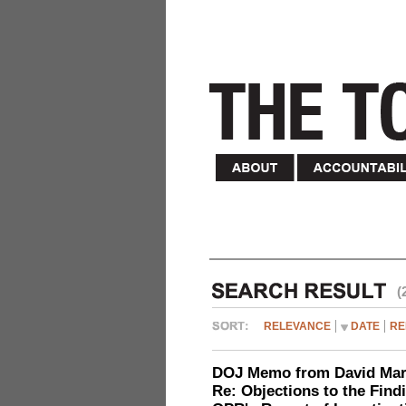
(
RELEVANCE
DATE
RE
DOJ Memo from David Marg
Re: Objections to the Find