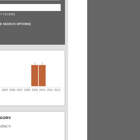
T FILTERS
D SEARCH OPTIONS
]
1
1
4
2005
2006
2007
2008
2009
2010
2011
2012
EGORY:
GENCY: