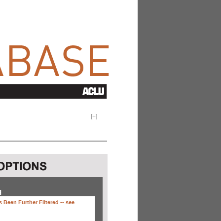
[
+
]
H
 Been Further Filtered --
see