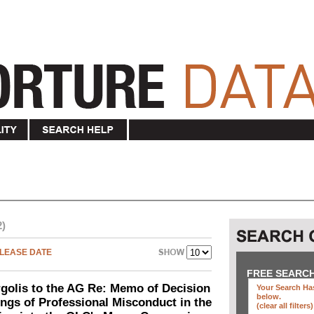
2)
LEASE DATE
FREE SEARC
olis to the AG Re: Memo of Decision
Your Search Has
below
.
ings of Professional Misconduct in the
(clear all filters)