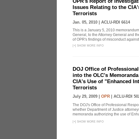
OPR's Report of Investiga
Issues Relating to the CIA
Terrorists
Jan. 05, 2010 |
ACLU-RDI 6614
This is a January 5, 2010 memorandum 
General, to the Attorney General and th
of OPR's findings of misconduct against
[
+
]
SHOW MORE INFO
DOJ Office of Professional
into the OLC's Memoranda 
CIA's Use of "Enhanced In
Terrorists
July 29, 2009 |
OPR
|
ACLU-RDI 50
The DOJ's Office of Professional Respon
whether Department of Justice attorneys 
memoranda authorizing the use of Enhan
[
+
]
SHOW MORE INFO