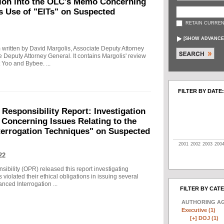
tion into the OLC's Memo Concerning
's Use of "EITs" on Suspected
RETAIN CURREN
[
SHOW ADVANCE
written by David Margolis, Associate Deputy Attorney
e Deputy Attorney General. It contains Margolis' review
 Yoo and Bybee. ...
FILTER BY DATE:
 Responsibility Report: Investigation
Concerning Issues Relating to the
terrogation Techniques" on Suspected
2001
2002
2003
200
22
sibility (OPR) released this report investigating
violated their ethical obligations in issuing several
ced Interrogation ...
FILTER BY CAT
AUTHORING A
Executive (1)
[+]
DOJ (1)