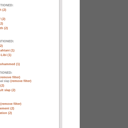
NTIONED:
t (2)
 (2)
2)
th (2)
NTIONED:
2)
htani (1)
Libi (1)
Mohammed (1)
TIONED:
(remove filter)
al slap
(remove filter)
(2)
lt slap (2)
n
(remove filter)
ement (2)
tion (2)