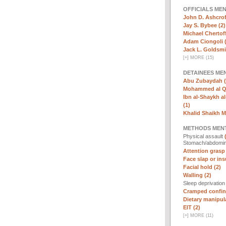
OFFICIALS ME
John D. Ashcrof
Jay S. Bybee (2)
Michael Chertoff
Adam Ciongoli (
Jack L. Goldsmi
[
+
]
MORE (15)
DETAINEES ME
Abu Zubaydah (
Mohammed al Qa
Ibn al-Shaykh al-
(1)
Khalid Shaikh 
METHODS MEN
Physical assault
Stomach/abdomin
Attention grasp 
Face slap or insu
Facial hold (2)
Walling (2)
Sleep deprivatio
Cramped confin
Dietary manipula
EIT (2)
[
+
]
MORE (11)