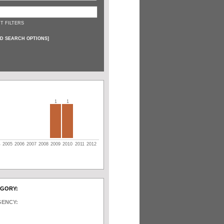
T FILTERS
D SEARCH OPTIONS
]
1
1
4
2005
2006
2007
2008
2009
2010
2011
2012
EGORY:
GENCY: