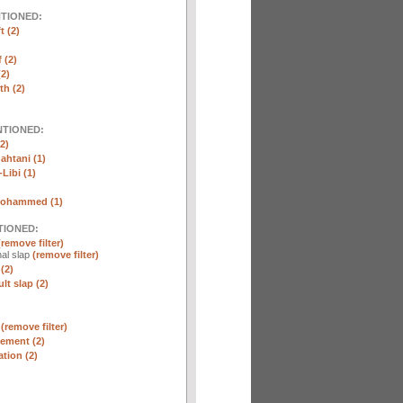
NTIONED:
t (2)
 (2)
2)
th (2)
NTIONED:
2)
htani (1)
Libi (1)
Mohammed (1)
TIONED:
(remove filter)
al slap
(remove filter)
(2)
lt slap (2)
n
(remove filter)
ement (2)
tion (2)