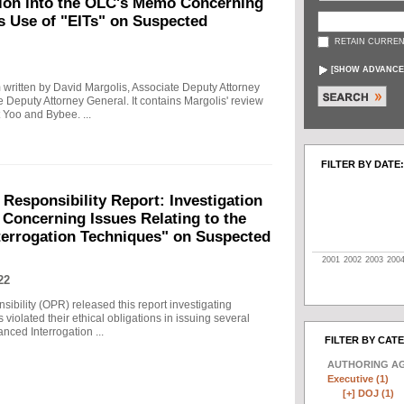
tion into the OLC's Memo Concerning
's Use of "EITs" on Suspected
RETAIN CURREN
[
SHOW ADVANCE
written by David Margolis, Associate Deputy Attorney
e Deputy Attorney General. It contains Margolis' review
 Yoo and Bybee. ...
FILTER BY DATE:
 Responsibility Report: Investigation
Concerning Issues Relating to the
terrogation Techniques" on Suspected
2001
2002
2003
200
22
sibility (OPR) released this report investigating
violated their ethical obligations in issuing several
ced Interrogation ...
FILTER BY CAT
AUTHORING A
Executive (1)
[+]
DOJ (1)