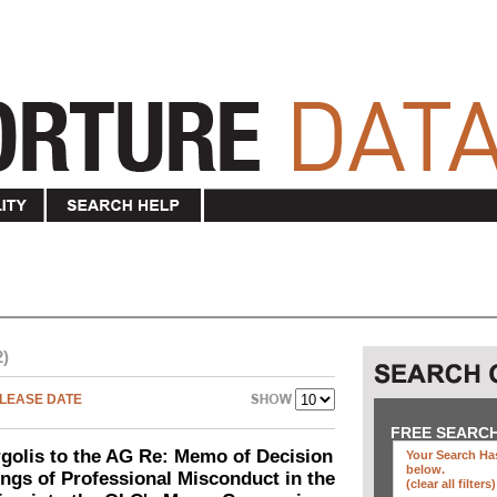
2)
LEASE DATE
FREE SEARC
olis to the AG Re: Memo of Decision
Your Search Has
below
.
ings of Professional Misconduct in the
(clear all filters)