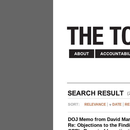
(
RELEVANCE
DATE
RE
DOJ Memo from David Marg
Re: Objections to the Find