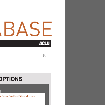
[
+
]
H
 Been Further Filtered --
see