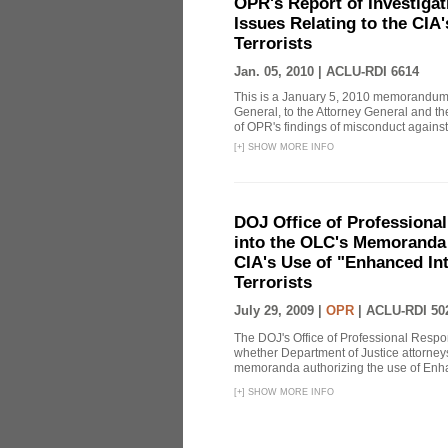
OPR's Report of Investiga
Issues Relating to the CIA
Terrorists
Jan. 05, 2010 |
ACLU-RDI 6614
This is a January 5, 2010 memorandum 
General, to the Attorney General and th
of OPR's findings of misconduct against
[
+
]
SHOW MORE INFO
DOJ Office of Professional
into the OLC's Memoranda 
CIA's Use of "Enhanced In
Terrorists
July 29, 2009 |
OPR
|
ACLU-RDI 50
The DOJ's Office of Professional Respon
whether Department of Justice attorneys 
memoranda authorizing the use of Enhan
[
+
]
SHOW MORE INFO