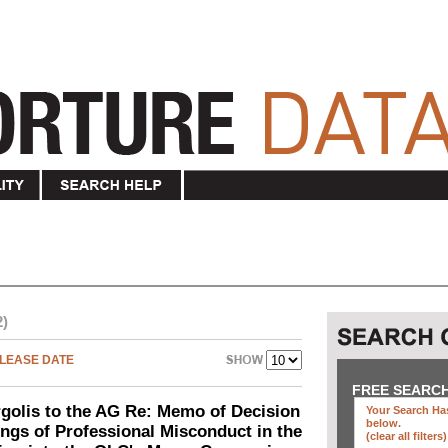
2)
LEASE DATE
FREE SEARC
olis to the AG Re: Memo of Decision
Your Search Has
below
.
ings of Professional Misconduct in the
(clear all filters)