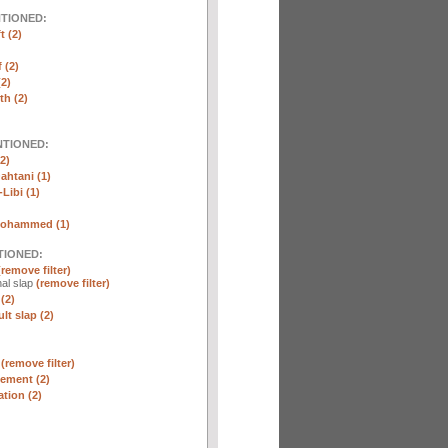
NTIONED:
t (2)
 (2)
2)
th (2)
NTIONED:
2)
htani (1)
Libi (1)
Mohammed (1)
TIONED:
(remove filter)
al slap
(remove filter)
(2)
lt slap (2)
n
(remove filter)
ement (2)
tion (2)