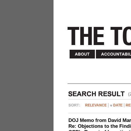
(
RELEVANCE
DATE
RE
DOJ Memo from David Marg
Re: Objections to the Find