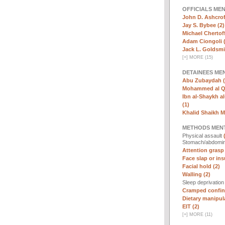
OFFICIALS ME
John D. Ashcrof
Jay S. Bybee (2)
Michael Chertoff
Adam Ciongoli (
Jack L. Goldsmi
[
+
]
MORE (15)
DETAINEES ME
Abu Zubaydah (
Mohammed al Qa
Ibn al-Shaykh al-
(1)
Khalid Shaikh 
METHODS MEN
Physical assault
Stomach/abdomin
Attention grasp 
Face slap or insu
Facial hold (2)
Walling (2)
Sleep deprivatio
Cramped confin
Dietary manipula
EIT (2)
[
+
]
MORE (11)