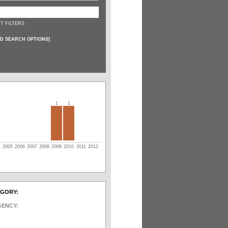
T FILTERS
D SEARCH OPTIONS
]
1
1
4
2005
2006
2007
2008
2009
2010
2011
2012
EGORY:
GENCY: