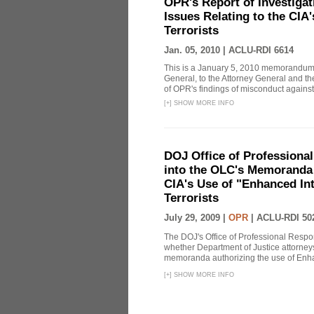
OPR's Report of Investiga
Issues Relating to the CIA
Terrorists
Jan. 05, 2010 |
ACLU-RDI 6614
This is a January 5, 2010 memorandum 
General, to the Attorney General and th
of OPR's findings of misconduct against
[
+
]
SHOW MORE INFO
DOJ Office of Professional
into the OLC's Memoranda 
CIA's Use of "Enhanced In
Terrorists
July 29, 2009 |
OPR
|
ACLU-RDI 50
The DOJ's Office of Professional Respon
whether Department of Justice attorneys 
memoranda authorizing the use of Enhan
[
+
]
SHOW MORE INFO