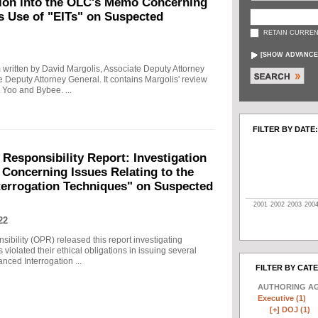
tion into the OLC's Memo Concerning
's Use of "EITs" on Suspected
RETAIN CURREN
[
SHOW ADVANCE
written by David Margolis, Associate Deputy Attorney
e Deputy Attorney General. It contains Margolis' review
 Yoo and Bybee. ...
FILTER BY DATE:
 Responsibility Report: Investigation
Concerning Issues Relating to the
terrogation Techniques" on Suspected
2001
2002
2003
200
22
sibility (OPR) released this report investigating
violated their ethical obligations in issuing several
ced Interrogation ...
FILTER BY CAT
AUTHORING A
Executive (1)
[+]
DOJ (1)