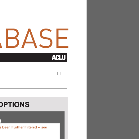
[
+
]
H
 Been Further Filtered --
see