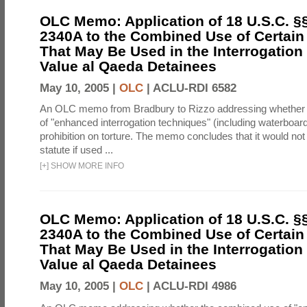
OLC Memo: Application of 18 U.S.C. §
2340A to the Combined Use of Certain
That May Be Used in the Interrogation
Value al Qaeda Detainees
May 10, 2005 |
OLC
|
ACLU-RDI 6582
An OLC memo from Bradbury to Rizzo addressing whether
of "enhanced interrogation techniques" (including waterboard
prohibition on torture. The memo concludes that it would not v
statute if used ...
[
+
]
SHOW MORE INFO
OLC Memo: Application of 18 U.S.C. §
2340A to the Combined Use of Certain
That May Be Used in the Interrogation
Value al Qaeda Detainees
May 10, 2005 |
OLC
|
ACLU-RDI 4986