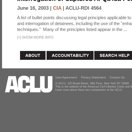
June 16, 2003 |
CIA
|
ACLU-RDI 4564
A list of bullet points discussing legal principles applicable t
and interrogation of detainees, including the use of the "enh
techniques." Many of the principles listed appear in the ...
[
+
]
SHOW MORE INFO
User Agreement
Privacy Statement
Contact Us
© ACLU, 125 Broad Street, 18th Floor, New York NY 10004
This is the website of the American Civil Liberties Union and
Learn more about these two components of the ACLU.