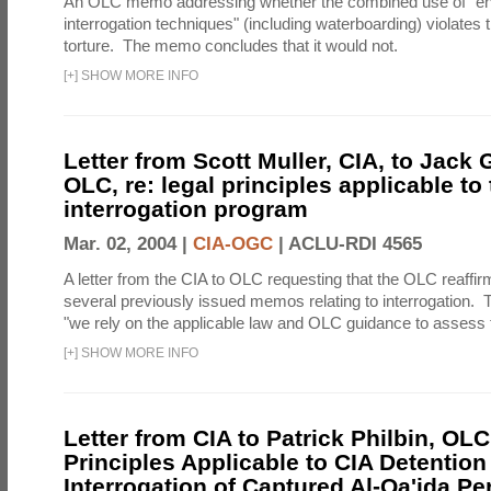
An OLC memo addressing whether the combined use of "e
interrogation techniques" (including waterboarding) violates t
torture. The memo concludes that it would not.
[
+
]
SHOW MORE INFO
Letter from Scott Muller, CIA, to Jack 
OLC, re: legal principles applicable to
interrogation program
Mar. 02, 2004 |
CIA-OGC
|
ACLU-RDI 4565
A letter from the CIA to OLC requesting that the OLC reaffirm
several previously issued memos relating to interrogation. Th
"we rely on the applicable law and OLC guidance to assess t
[
+
]
SHOW MORE INFO
Letter from CIA to Patrick Philbin, OLC
Principles Applicable to CIA Detention
Interrogation of Captured Al-Qa'ida P