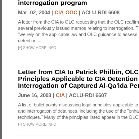
interrogation program
Mar. 02, 2004 |
CIA-OGC
|
ACLU-RDI 6608
A letter from the CIA to OLC requesting that the OLC reaffirm
several previously issued memos relating to interrogation. Th
"we rely on the applicable law and OLC guidance to assess 
detention ...
[
+
]
SHOW MORE INFO
Letter from CIA to Patrick Philbin, OLC
Principles Applicable to CIA Detention
Interrogation of Captured Al-Qa'ida P
June 16, 2003 |
CIA
|
ACLU-RDI 6607
A list of bullet points discussing legal principles applicable t
and interrogation of detainees, including the use of the "enh
techniques." Many of the principles listed appear in the OLC's
[
+
]
SHOW MORE INFO