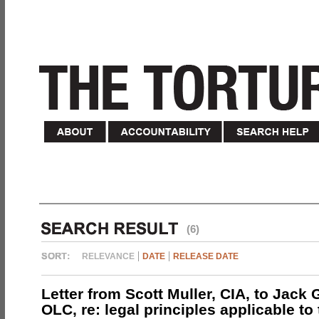
(6)
RELEVANCE
DATE
RELEASE DATE
Letter from Scott Muller, CIA, to Jack 
OLC, re: legal principles applicable to