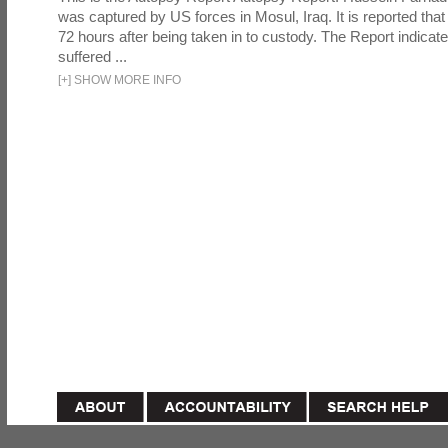
was captured by US forces in Mosul, Iraq. It is reported that 
72 hours after being taken in to custody. The Report indicates
suffered ...
[
+
]
SHOW MORE INFO