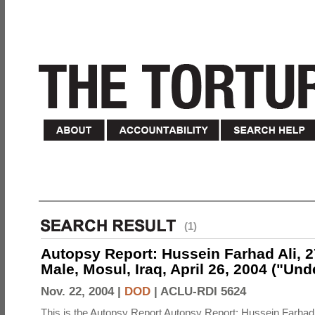
(1)
Autopsy Report: Hussein Farhad Ali, 27
Male, Mosul, Iraq, April 26, 2004 ("Un
Nov. 22, 2004 |
DOD
|
ACLU-RDI 5624
This is the Autopsy Report Autopsy Report: Hussein Farhad 