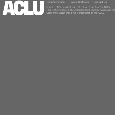
User Agreement
Privacy Statement
Contact Us
© ACLU, 125 Broad Street, 18th Floor, New York NY 10004
This is the website of the American Civil Liberties Union and 
Learn more about these two components of the ACLU.