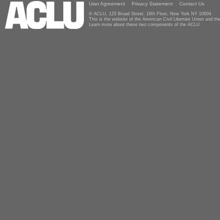
User Agreement
Privacy Statement
Contact Us
© ACLU, 125 Broad Street, 18th Floor, New York NY 10004
This is the website of the American Civil Liberties Union and 
Learn more about these two components of the ACLU.