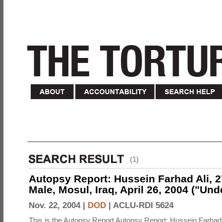
(1)
Autopsy Report: Hussein Farhad Ali, 27
Male, Mosul, Iraq, April 26, 2004 ("Un
Nov. 22, 2004 |
DOD
|
ACLU-RDI 5624
This is the Autopsy Report Autopsy Report: Hussein Farhad 