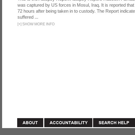
was captured by US forces in Mosul, Iraq. It is reported that 
72 hours after being taken in to custody. The Report indicates
suffered ...
[
+
]
SHOW MORE INFO