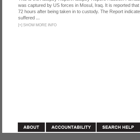
was captured by US forces in Mosul, Iraq. It is reported that 
72 hours after being taken in to custody. The Report indicates
suffered ...
[
+
]
SHOW MORE INFO