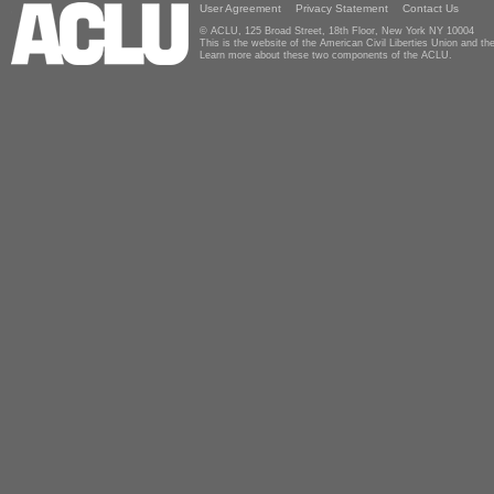
User Agreement
Privacy Statement
Contact Us
© ACLU, 125 Broad Street, 18th Floor, New York NY 10004
This is the website of the American Civil Liberties Union and 
Learn more about these two components of the ACLU.