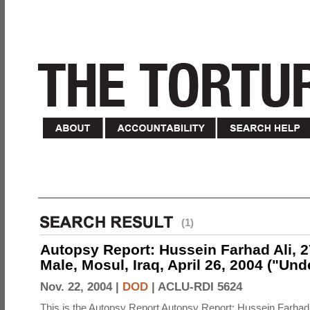
(1)
Autopsy Report: Hussein Farhad Ali, 27
Male, Mosul, Iraq, April 26, 2004 ("Un
Nov. 22, 2004 |
DOD
|
ACLU-RDI 5624
This is the Autopsy Report Autopsy Report: Hussein Farhad 