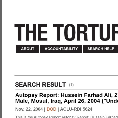
(1)
Autopsy Report: Hussein Farhad Ali, 27
Male, Mosul, Iraq, April 26, 2004 ("Un
Nov. 22, 2004 |
DOD
|
ACLU-RDI 5624
This is the Autopsy Report Autopsy Report: Hussein Farhad 