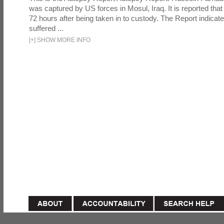
was captured by US forces in Mosul, Iraq. It is reported that 
72 hours after being taken in to custody. The Report indicates
suffered ...
[
+
]
SHOW MORE INFO