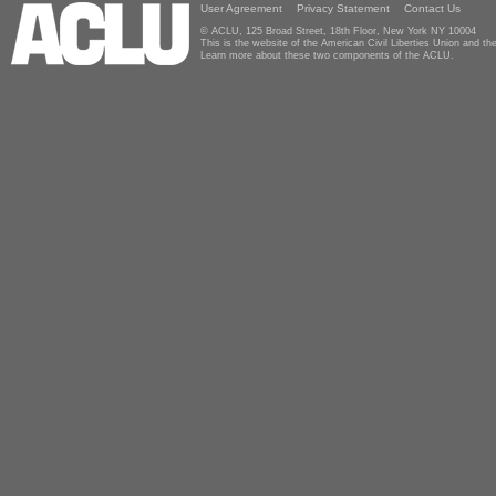
User Agreement
Privacy Statement
Contact Us
© ACLU, 125 Broad Street, 18th Floor, New York NY 10004
This is the website of the American Civil Liberties Union and 
Learn more about these two components of the ACLU.