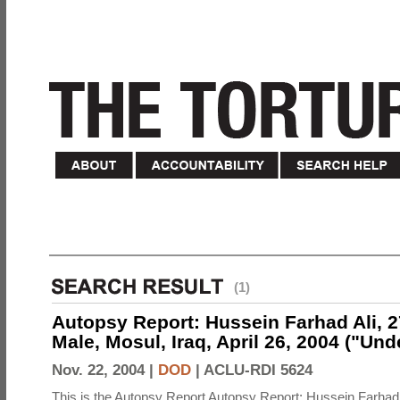
(1)
Autopsy Report: Hussein Farhad Ali, 27
Male, Mosul, Iraq, April 26, 2004 ("Un
Nov. 22, 2004 |
DOD
|
ACLU-RDI 5624
This is the Autopsy Report Autopsy Report: Hussein Farhad 