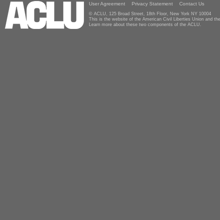
User Agreement
Privacy Statement
Contact Us
© ACLU, 125 Broad Street, 18th Floor, New York NY 10004
This is the website of the American Civil Liberties Union and 
Learn more about these two components of the ACLU.