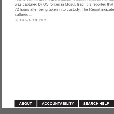
was captured by US forces in Mosul, Iraq. It is reported that 
72 hours after being taken in to custody. The Report indicates
suffered ...
[
+
]
SHOW MORE INFO