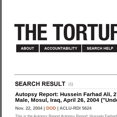
(1)
Autopsy Report: Hussein Farhad Ali, 27
Male, Mosul, Iraq, April 26, 2004 ("Un
Nov. 22, 2004 |
DOD
|
ACLU-RDI 5624
This is the Autopsy Report Autopsy Report: Hussein Farhad 