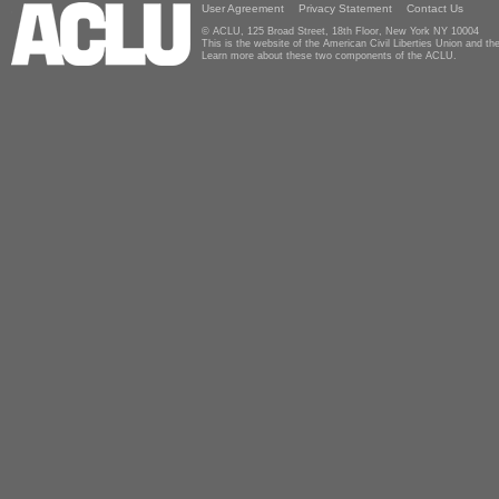
User Agreement
Privacy Statement
Contact Us
© ACLU, 125 Broad Street, 18th Floor, New York NY 10004
This is the website of the American Civil Liberties Union and 
Learn more about these two components of the ACLU.