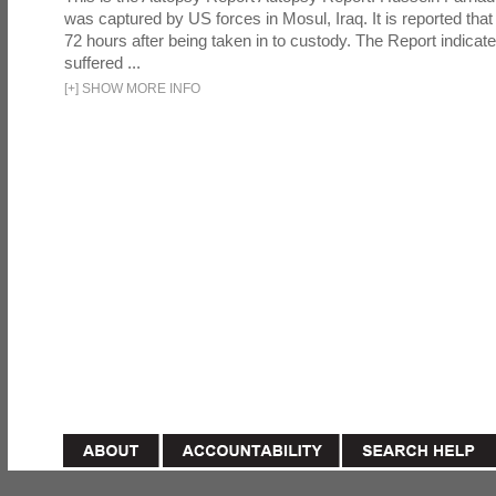
was captured by US forces in Mosul, Iraq. It is reported that 
72 hours after being taken in to custody. The Report indicates
suffered ...
[
+
]
SHOW MORE INFO