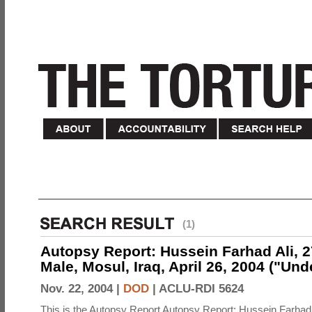
(1)
Autopsy Report: Hussein Farhad Ali, 27
Male, Mosul, Iraq, April 26, 2004 ("Un
Nov. 22, 2004 |
DOD
|
ACLU-RDI 5624
This is the Autopsy Report Autopsy Report: Hussein Farhad 