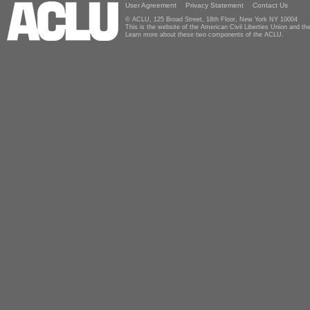
User Agreement
Privacy Statement
Contact Us
© ACLU, 125 Broad Street, 18th Floor, New York NY 10004
This is the website of the American Civil Liberties Union and 
Learn more about these two components of the ACLU.