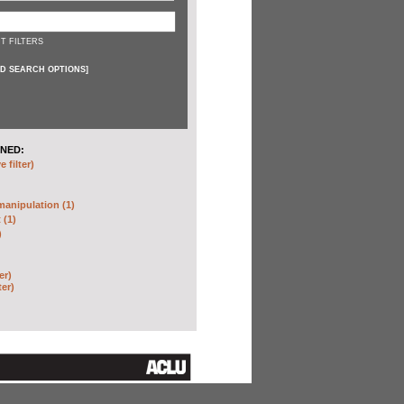
T FILTERS
D SEARCH OPTIONS
]
NED:
 filter)
anipulation (1)
 (1)
)
er)
ter)