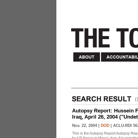
(
Autopsy Report: Hussein Fa
Iraq, April 26, 2004 ("Unde
Nov. 22, 2004 |
DOD
|
ACLU-RDI 56
This is the Autopsy Report Autopsy Rep