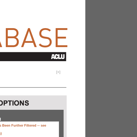
[
+
]
H
 Been Further Filtered --
see
s)