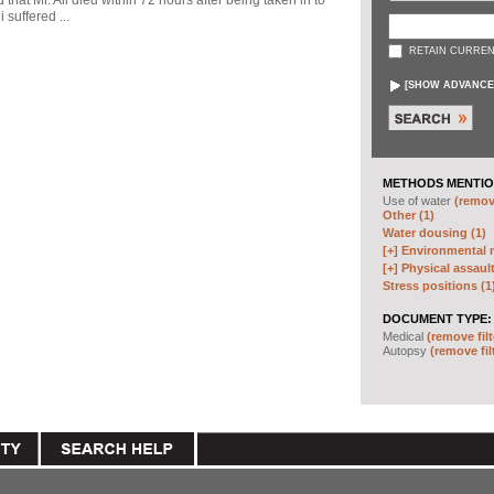
d that Mr. Ali died within 72 hours after being taken in to
 suffered ...
RETAIN CURREN
[
SHOW ADVANCE
METHODS MENTIO
Use of water
(remove
Other (1)
Water dousing (1)
[+]
Environmental m
[+]
Physical assault
Stress positions (1
DOCUMENT TYPE:
Medical
(remove filt
Autopsy
(remove fil