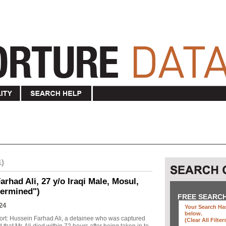
1)
rhad Ali, 27 y/o Iraqi Male, Mosul,
termined")
FREE SEARC
24
Your Search Has
below
.
ort: Hussein Farhad Ali, a detainee who was captured
(clear All Filter