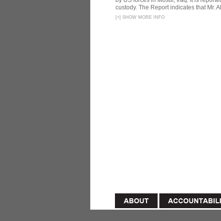
by US forces in Mosul, Iraq. It is reporte
custody. The Report indicates that Mr. Ali
[
+
]
SHOW MORE INFO