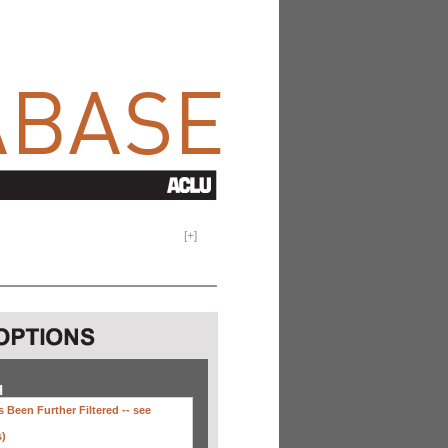
[
+
]
H
 Been Further Filtered --
see
s)