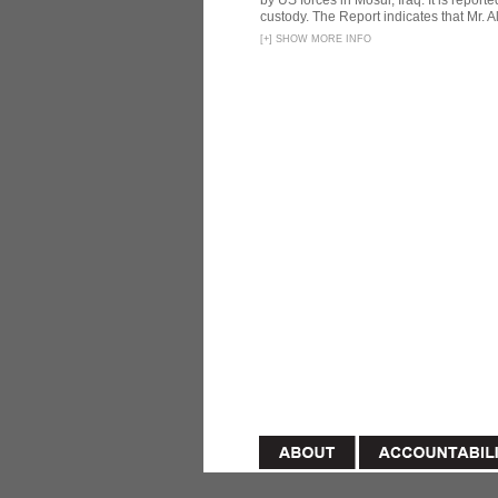
by US forces in Mosul, Iraq. It is reporte
custody. The Report indicates that Mr. Ali
[
+
]
SHOW MORE INFO