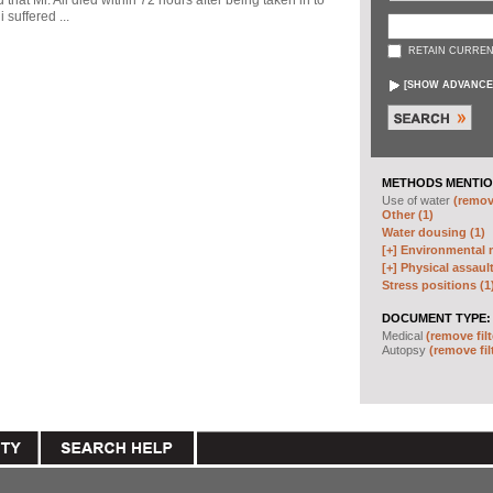
d that Mr. Ali died within 72 hours after being taken in to
 suffered ...
RETAIN CURREN
[
SHOW ADVANCE
METHODS MENTIO
Use of water
(remove
Other (1)
Water dousing (1)
[+]
Environmental m
[+]
Physical assault
Stress positions (1
DOCUMENT TYPE:
Medical
(remove filt
Autopsy
(remove fil