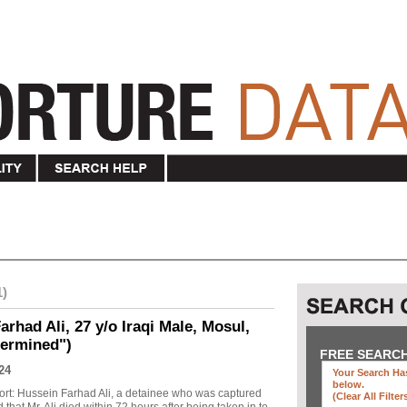
1)
rhad Ali, 27 y/o Iraqi Male, Mosul,
termined")
FREE SEARC
24
Your Search Has
below
.
ort: Hussein Farhad Ali, a detainee who was captured
(clear All Filter