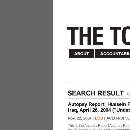
(
Autopsy Report: Hussein Fa
Iraq, April 26, 2004 ("Unde
Nov. 22, 2004 |
DOD
|
ACLU-RDI 56
This is the Autopsy Report Autopsy Rep