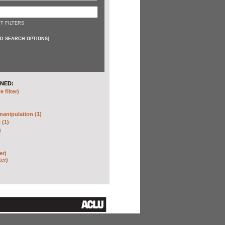
T FILTERS
D SEARCH OPTIONS
]
NED:
 filter)
anipulation (1)
 (1)
)
er)
ter)