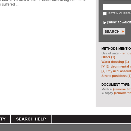
d that Mr. Ali died within 72 hours after being taken in to
 suffered ...
RETAIN CURREN
[
SHOW ADVANCE
METHODS MENTIO
Use of water
(remove
Other (1)
Water dousing (1)
[+]
Environmental m
[+]
Physical assault
Stress positions (1
DOCUMENT TYPE:
Medical
(remove filt
Autopsy
(remove fil