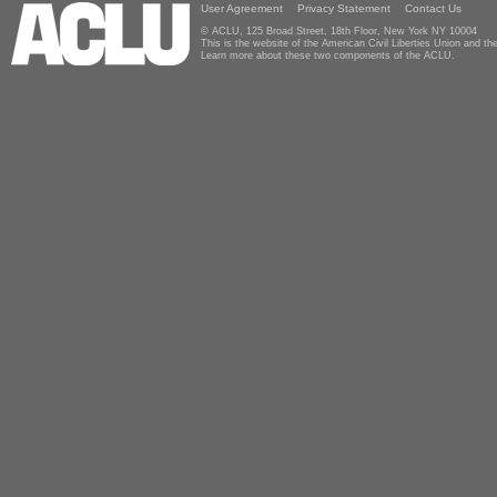
User Agreement
Privacy Statement
Contact Us
© ACLU, 125 Broad Street, 18th Floor, New York NY 10004
This is the website of the American Civil Liberties Union and 
Learn more about these two components of the ACLU.