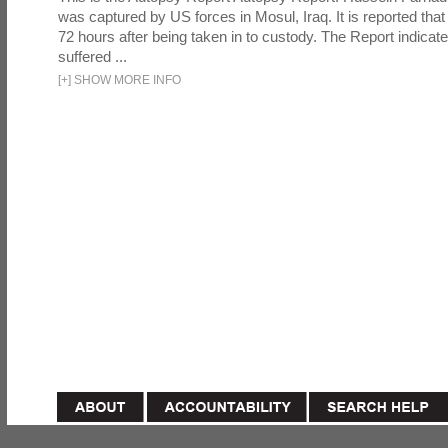
was captured by US forces in Mosul, Iraq. It is reported that 
72 hours after being taken in to custody. The Report indicates
suffered ...
[
+
]
SHOW MORE INFO