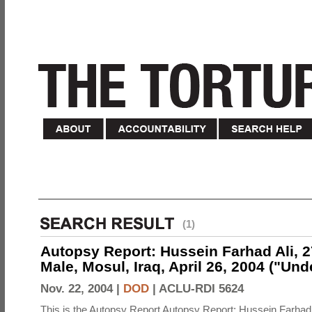
(1)
Autopsy Report: Hussein Farhad Ali, 27
Male, Mosul, Iraq, April 26, 2004 ("Un
Nov. 22, 2004 |
DOD
|
ACLU-RDI 5624
This is the Autopsy Report Autopsy Report: Hussein Farhad 