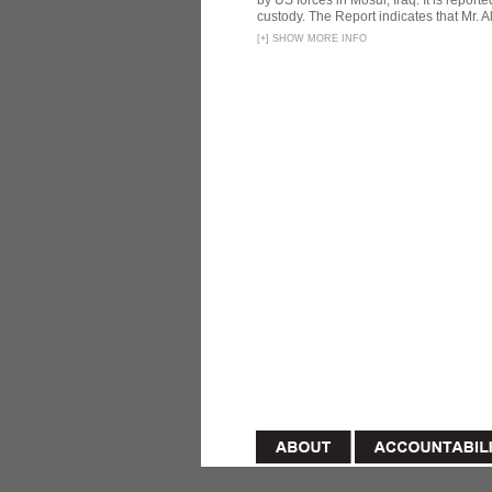
by US forces in Mosul, Iraq. It is reporte
custody. The Report indicates that Mr. Ali
[
+
]
SHOW MORE INFO