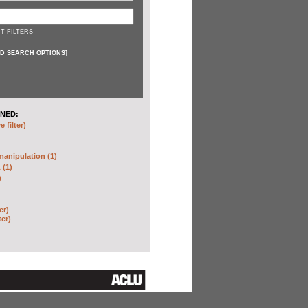
T FILTERS
D SEARCH OPTIONS
]
NED:
 filter)
anipulation (1)
 (1)
)
er)
ter)