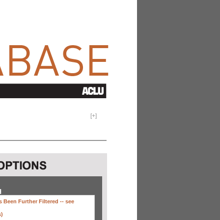
[
+
]
H
 Been Further Filtered --
see
s)