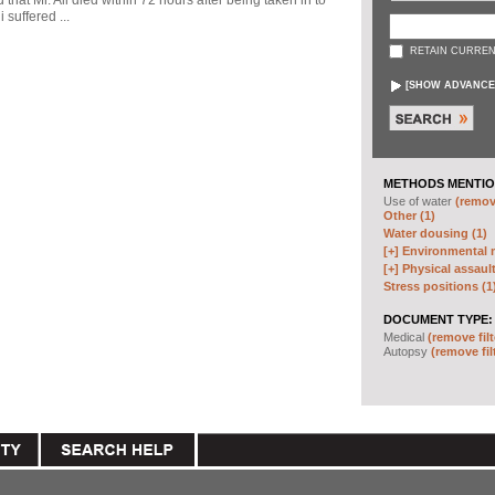
d that Mr. Ali died within 72 hours after being taken in to
 suffered ...
RETAIN CURREN
[
SHOW ADVANCE
METHODS MENTIO
Use of water
(remove
Other (1)
Water dousing (1)
[+]
Environmental m
[+]
Physical assault
Stress positions (1
DOCUMENT TYPE:
Medical
(remove filt
Autopsy
(remove fil