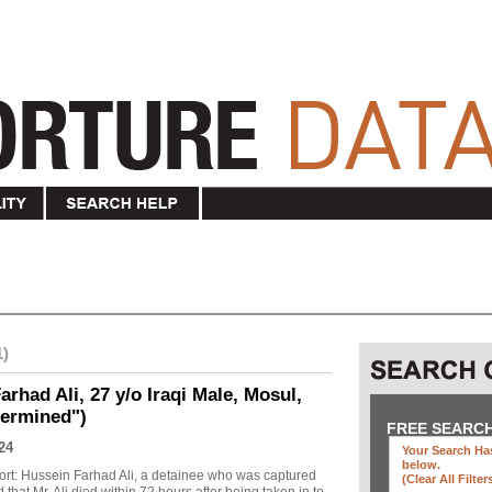
1)
rhad Ali, 27 y/o Iraqi Male, Mosul,
termined")
FREE SEARC
24
Your Search Has
below
.
ort: Hussein Farhad Ali, a detainee who was captured
(clear All Filter