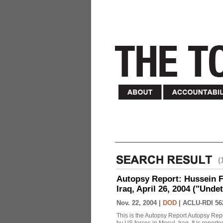
(
Autopsy Report: Hussein Fa
Iraq, April 26, 2004 ("Unde
Nov. 22, 2004 |
DOD
|
ACLU-RDI 56
This is the Autopsy Report Autopsy Rep