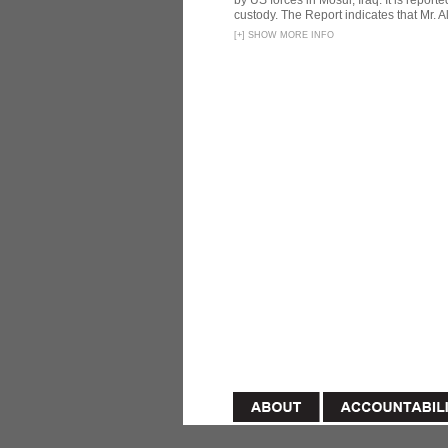
by US forces in Mosul, Iraq. It is reporte
custody. The Report indicates that Mr. Ali
[
+
]
SHOW MORE INFO