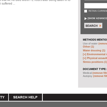
d that Mr. Ali died within 72 hours after being taken in to
 suffered ...
RETAIN CURREN
[
SHOW ADVANCE
METHODS MENTIO
Use of water
(remove
Other (1)
Water dousing (1)
[+]
Environmental m
[+]
Physical assault
Stress positions (1
DOCUMENT TYPE:
Medical
(remove filt
Autopsy
(remove fil