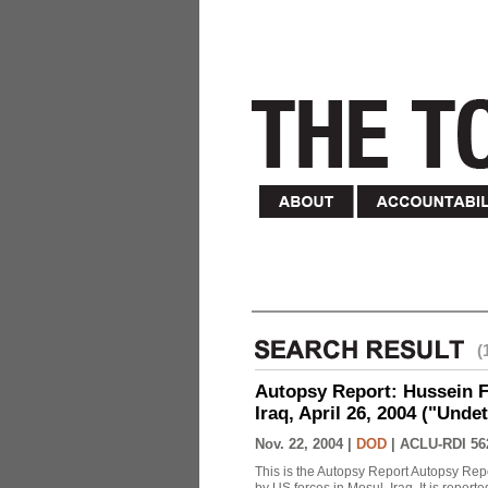
(
Autopsy Report: Hussein Fa
Iraq, April 26, 2004 ("Unde
Nov. 22, 2004 |
DOD
|
ACLU-RDI 56
This is the Autopsy Report Autopsy Rep