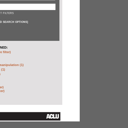
T FILTERS
D SEARCH OPTIONS
]
NED:
 filter)
anipulation (1)
 (1)
)
er)
ter)