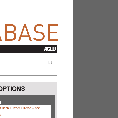
[
+
]
H
 Been Further Filtered --
see
s)