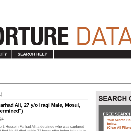
1)
rhad Ali, 27 y/o Iraqi Male, Mosul,
termined")
FREE SEARC
24
Your Search Has
below
.
ort: Hussein Farhad Ali, a detainee who was captured
(clear All Filter