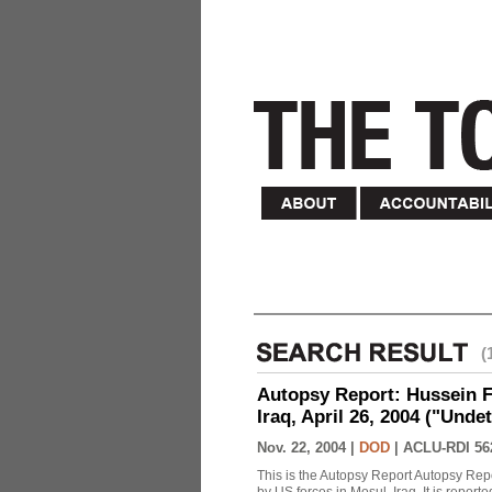
(
Autopsy Report: Hussein Fa
Iraq, April 26, 2004 ("Unde
Nov. 22, 2004 |
DOD
|
ACLU-RDI 56
This is the Autopsy Report Autopsy Rep