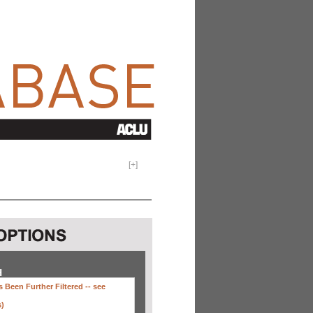
[
+
]
H
 Been Further Filtered --
see
s)