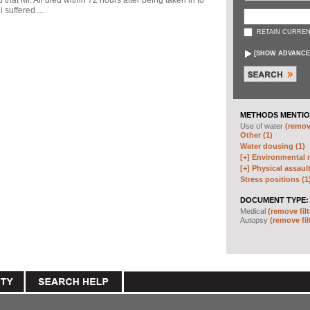
d that Mr. Ali died within 72 hours after being taken in to
 suffered ...
RETAIN CURREN
[
SHOW ADVANCE
METHODS MENTIO
Use of water
(remove
Other (1)
Water dousing (1)
[+]
Environmental m
[+]
Physical assault
Stress positions (1
DOCUMENT TYPE:
Medical
(remove filt
Autopsy
(remove fil