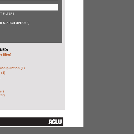
T FILTERS
D SEARCH OPTIONS
]
NED:
 filter)
anipulation (1)
 (1)
)
er)
ter)