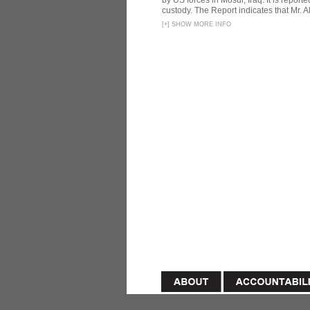
by US forces in Mosul, Iraq. It is reporte
custody. The Report indicates that Mr. Ali
[
+
]
SHOW MORE INFO