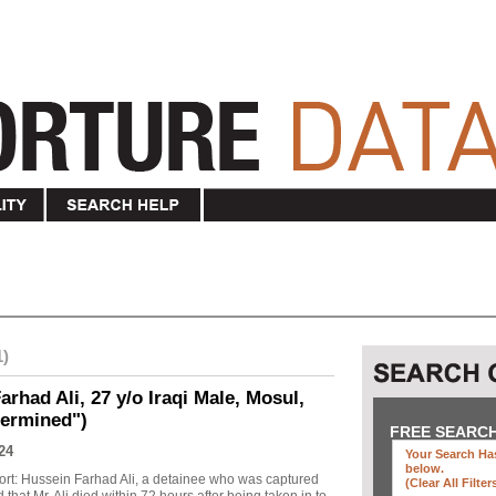
1)
rhad Ali, 27 y/o Iraqi Male, Mosul,
termined")
FREE SEARC
24
Your Search Has
below
.
ort: Hussein Farhad Ali, a detainee who was captured
(clear All Filter