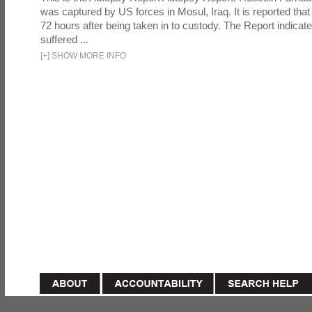
was captured by US forces in Mosul, Iraq. It is reported that 
72 hours after being taken in to custody. The Report indicates
suffered ...
[
+
]
SHOW MORE INFO