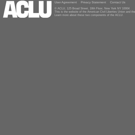
User Agreement
Privacy Statement
Contact Us
© ACLU, 125 Broad Street, 18th Floor, New York NY 10004
This is the website of the American Civil Liberties Union and 
Learn more about these two components of the ACLU.