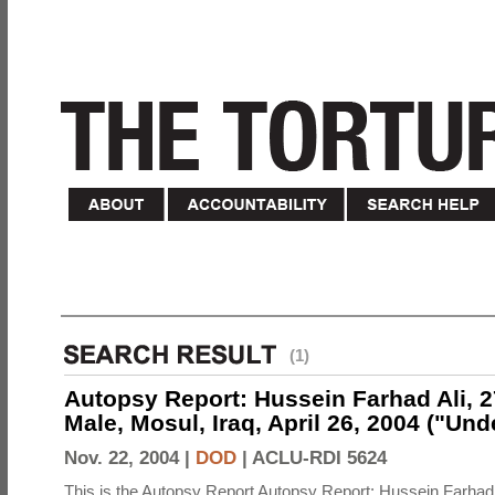
(1)
Autopsy Report: Hussein Farhad Ali, 27
Male, Mosul, Iraq, April 26, 2004 ("Un
Nov. 22, 2004 |
DOD
|
ACLU-RDI 5624
This is the Autopsy Report Autopsy Report: Hussein Farhad 