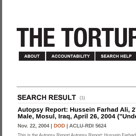
(1)
Autopsy Report: Hussein Farhad Ali, 27
Male, Mosul, Iraq, April 26, 2004 ("Un
Nov. 22, 2004 |
DOD
|
ACLU-RDI 5624
This is the Autopsy Report Autopsy Report: Hussein Farhad 