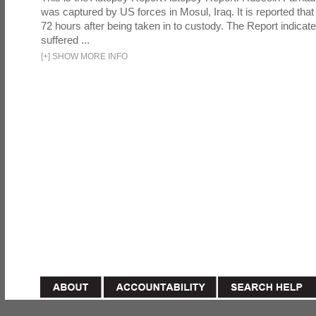
was captured by US forces in Mosul, Iraq. It is reported that 
72 hours after being taken in to custody. The Report indicates
suffered ...
[
+
]
SHOW MORE INFO