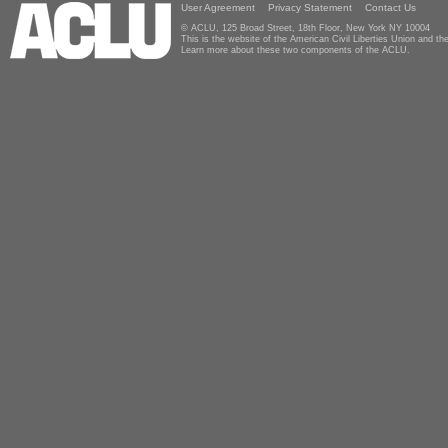
User Agreement
Privacy Statement
Contact Us
© ACLU, 125 Broad Street, 18th Floor, New York NY 10004
This is the website of the American Civil Liberties Union and 
Learn more about these two components of the ACLU.