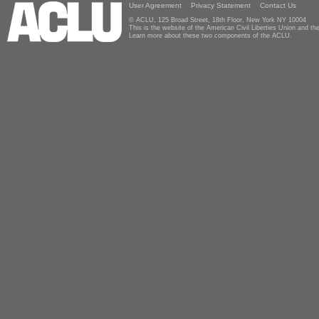
User Agreement
Privacy Statement
Contact Us
© ACLU, 125 Broad Street, 18th Floor, New York NY 10004
This is the website of the American Civil Liberties Union and 
Learn more about these two components of the ACLU.