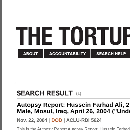
(1)
Autopsy Report: Hussein Farhad Ali, 27
Male, Mosul, Iraq, April 26, 2004 ("Un
Nov. 22, 2004 |
DOD
|
ACLU-RDI 5624
This is the Autopsy Report Autopsy Report: Hussein Farhad 