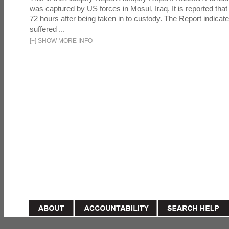
was captured by US forces in Mosul, Iraq. It is reported that 
72 hours after being taken in to custody. The Report indicates
suffered ...
[
+
]
SHOW MORE INFO