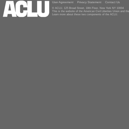
User Agreement
Privacy Statement
Contact Us
© ACLU, 125 Broad Street, 18th Floor, New York NY 10004
This is the website of the American Civil Liberties Union and 
Learn more about these two components of the ACLU.