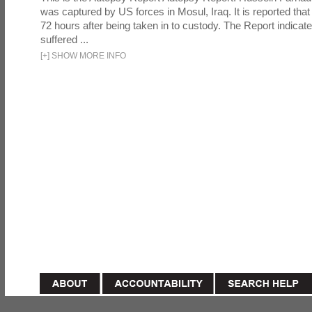
was captured by US forces in Mosul, Iraq. It is reported that 
72 hours after being taken in to custody. The Report indicates
suffered ...
[
+
]
SHOW MORE INFO