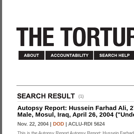
(1)
Autopsy Report: Hussein Farhad Ali, 27
Male, Mosul, Iraq, April 26, 2004 ("Un
Nov. 22, 2004 |
DOD
|
ACLU-RDI 5624
This is the Autopsy Report Autopsy Report: Hussein Farhad 