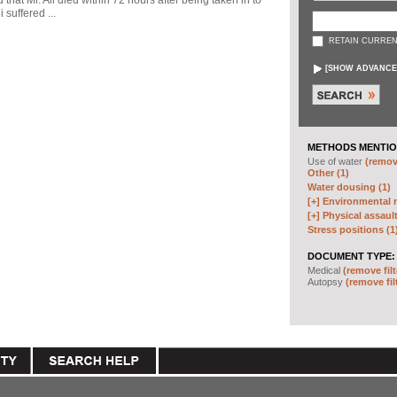
d that Mr. Ali died within 72 hours after being taken in to
 suffered ...
RETAIN CURREN
[
SHOW ADVANCE
METHODS MENTIO
Use of water
(remove
Other (1)
Water dousing (1)
[+]
Environmental m
[+]
Physical assault
Stress positions (1
DOCUMENT TYPE:
Medical
(remove filt
Autopsy
(remove fil