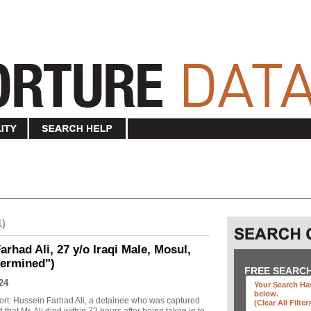
1)
rhad Ali, 27 y/o Iraqi Male, Mosul,
termined")
FREE SEARC
24
Your Search Has
below
.
ort: Hussein Farhad Ali, a detainee who was captured
(clear All Filter