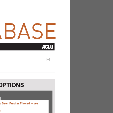
[
+
]
H
 Been Further Filtered --
see
s)