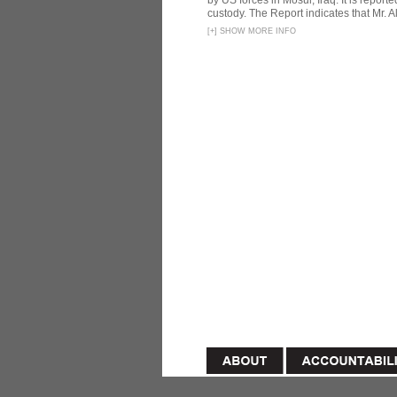
by US forces in Mosul, Iraq. It is reporte
custody. The Report indicates that Mr. Ali
[
+
]
SHOW MORE INFO