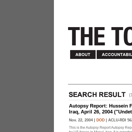
(
Autopsy Report: Hussein Fa
Iraq, April 26, 2004 ("Unde
Nov. 22, 2004 |
DOD
|
ACLU-RDI 56
This is the Autopsy Report Autopsy Rep