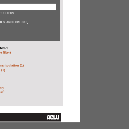
T FILTERS
D SEARCH OPTIONS
]
NED:
 filter)
anipulation (1)
 (1)
)
er)
ter)