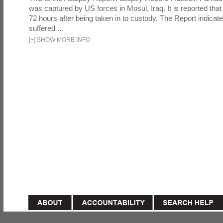
was captured by US forces in Mosul, Iraq. It is reported that 
72 hours after being taken in to custody. The Report indicates
suffered ...
[
+
]
SHOW MORE INFO