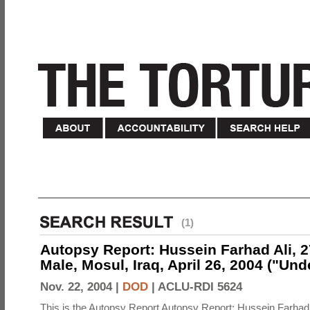
(1)
Autopsy Report: Hussein Farhad Ali, 27
Male, Mosul, Iraq, April 26, 2004 ("Un
Nov. 22, 2004 |
DOD
|
ACLU-RDI 5624
This is the Autopsy Report Autopsy Report: Hussein Farhad 