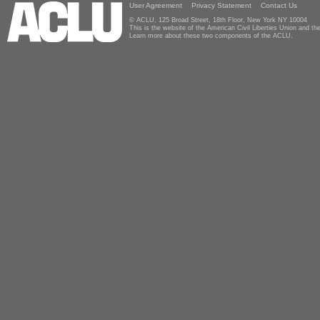
User Agreement
Privacy Statement
Contact Us
© ACLU, 125 Broad Street, 18th Floor, New York NY 10004
This is the website of the American Civil Liberties Union and 
Learn more about these two components of the ACLU.