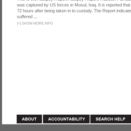
was captured by US forces in Mosul, Iraq. It is reported that 
72 hours after being taken in to custody. The Report indicates
suffered ...
[
+
]
SHOW MORE INFO