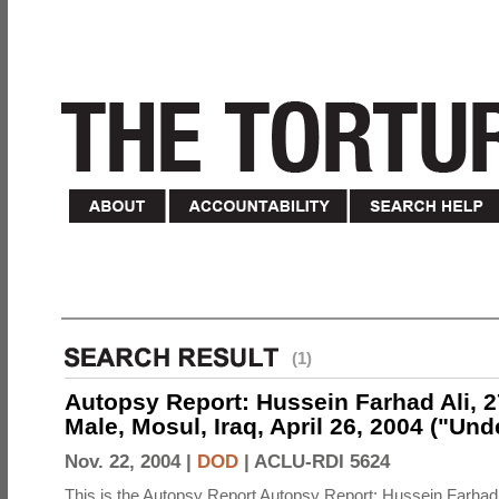
(1)
Autopsy Report: Hussein Farhad Ali, 27
Male, Mosul, Iraq, April 26, 2004 ("Un
Nov. 22, 2004 |
DOD
|
ACLU-RDI 5624
This is the Autopsy Report Autopsy Report: Hussein Farhad 