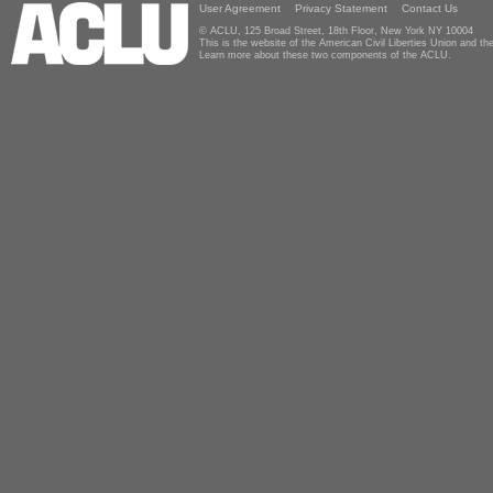
User Agreement
Privacy Statement
Contact Us
© ACLU, 125 Broad Street, 18th Floor, New York NY 10004
This is the website of the American Civil Liberties Union and 
Learn more about these two components of the ACLU.