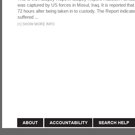
was captured by US forces in Mosul, Iraq. It is reported that 
72 hours after being taken in to custody. The Report indicates
suffered ...
[
+
]
SHOW MORE INFO