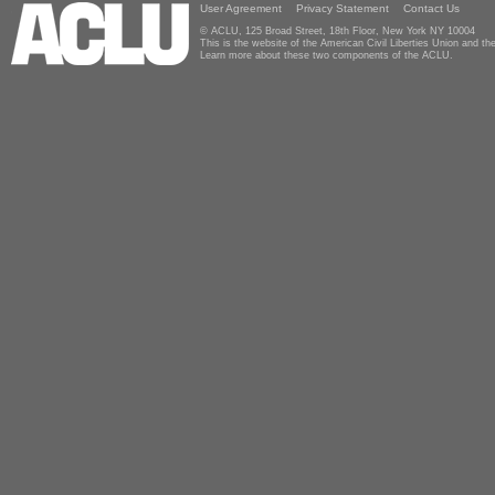
User Agreement
Privacy Statement
Contact Us
© ACLU, 125 Broad Street, 18th Floor, New York NY 10004
This is the website of the American Civil Liberties Union and 
Learn more about these two components of the ACLU.