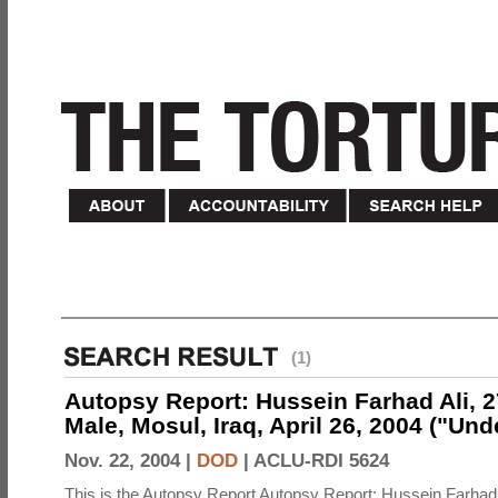
(1)
Autopsy Report: Hussein Farhad Ali, 27
Male, Mosul, Iraq, April 26, 2004 ("Un
Nov. 22, 2004 |
DOD
|
ACLU-RDI 5624
This is the Autopsy Report Autopsy Report: Hussein Farhad 