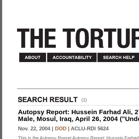
(1)
Autopsy Report: Hussein Farhad Ali, 27
Male, Mosul, Iraq, April 26, 2004 ("Un
Nov. 22, 2004 |
DOD
|
ACLU-RDI 5624
This is the Autopsy Report Autopsy Report: Hussein Farhad 