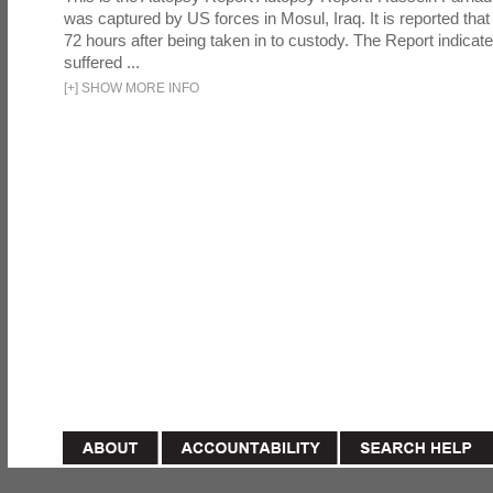
was captured by US forces in Mosul, Iraq. It is reported that 
72 hours after being taken in to custody. The Report indicates
suffered ...
[
+
]
SHOW MORE INFO