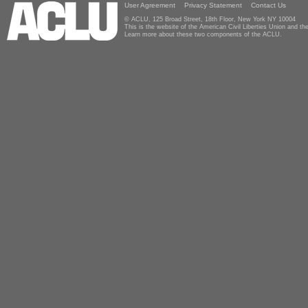
User Agreement
Privacy Statement
Contact Us
© ACLU, 125 Broad Street, 18th Floor, New York NY 10004
This is the website of the American Civil Liberties Union and 
Learn more about these two components of the ACLU.