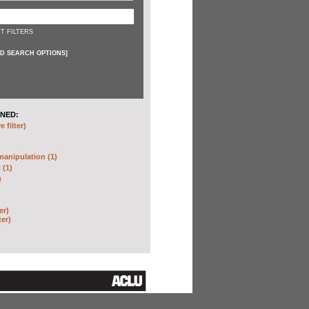
T FILTERS
D SEARCH OPTIONS
]
NED:
 filter)
anipulation (1)
 (1)
)
er)
ter)