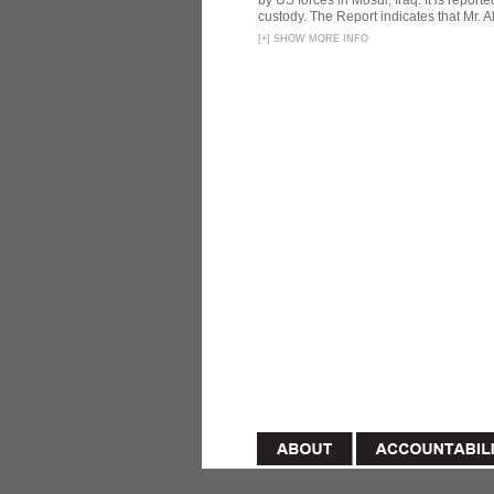
by US forces in Mosul, Iraq. It is reporte
custody. The Report indicates that Mr. Ali
[
+
]
SHOW MORE INFO