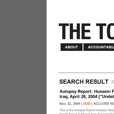
(
Autopsy Report: Hussein Fa
Iraq, April 26, 2004 ("Unde
Nov. 22, 2004 |
DOD
|
ACLU-RDI 56
This is the Autopsy Report Autopsy Rep