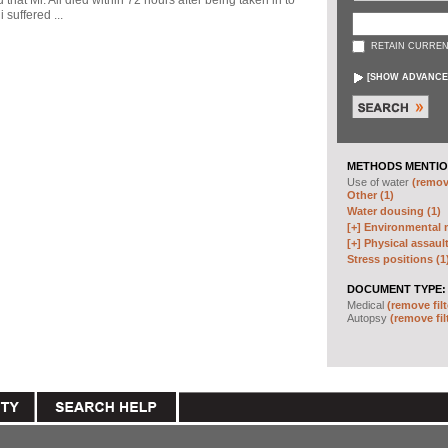
d that Mr. Ali died within 72 hours after being taken in to
 suffered ...
RETAIN CURREN
[
SHOW ADVANCE
METHODS MENTIO
Use of water
(remove
Other (1)
Water dousing (1)
[+]
Environmental m
[+]
Physical assault
Stress positions (1
DOCUMENT TYPE:
Medical
(remove filt
Autopsy
(remove fil