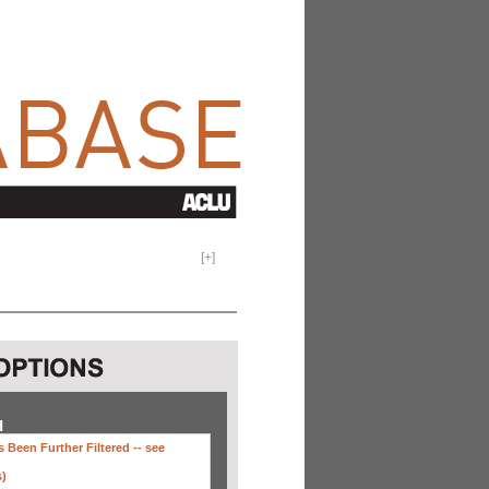
[
+
]
H
 Been Further Filtered --
see
s)