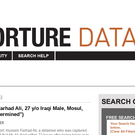
1)
rhad Ali, 27 y/o Iraqi Male, Mosul,
termined")
FREE SEARC
24
Your Search Has
below
.
ort: Hussein Farhad Ali, a detainee who was captured
(clear All Filter