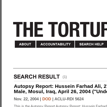
(1)
Autopsy Report: Hussein Farhad Ali, 27
Male, Mosul, Iraq, April 26, 2004 ("Un
Nov. 22, 2004 |
DOD
|
ACLU-RDI 5624
This is the Autopsy Report Autopsy Report: Hussein Farhad 