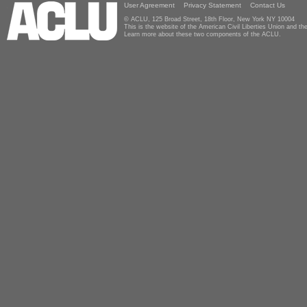
User Agreement
Privacy Statement
Contact Us
© ACLU, 125 Broad Street, 18th Floor, New York NY 10004
This is the website of the American Civil Liberties Union and 
Learn more about these two components of the ACLU.