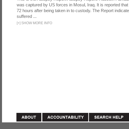
was captured by US forces in Mosul, Iraq. It is reported that 
72 hours after being taken in to custody. The Report indicates
suffered ...
[
+
]
SHOW MORE INFO