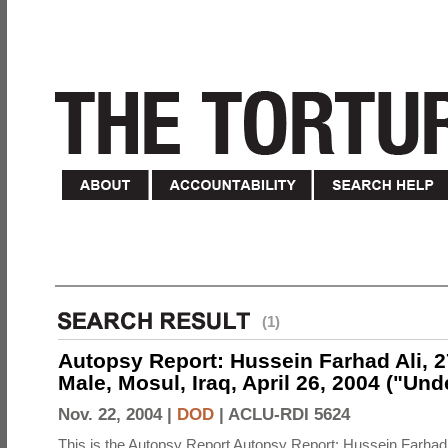
(1)
Autopsy Report: Hussein Farhad Ali, 27
Male, Mosul, Iraq, April 26, 2004 ("Un
Nov. 22, 2004 |
DOD
|
ACLU-RDI 5624
This is the Autopsy Report Autopsy Report: Hussein Farhad 