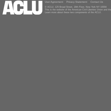
User Agreement
Privacy Statement
Contact Us
© ACLU, 125 Broad Street, 18th Floor, New York NY 10004
This is the website of the American Civil Liberties Union and 
Learn more about these two components of the ACLU.