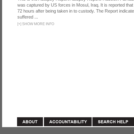
was captured by US forces in Mosul, Iraq. It is reported that 
72 hours after being taken in to custody. The Report indicates
suffered ...
[
+
]
SHOW MORE INFO