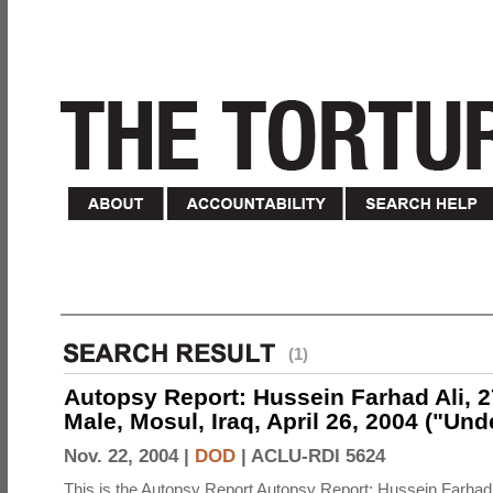
(1)
Autopsy Report: Hussein Farhad Ali, 27
Male, Mosul, Iraq, April 26, 2004 ("Un
Nov. 22, 2004 |
DOD
|
ACLU-RDI 5624
This is the Autopsy Report Autopsy Report: Hussein Farhad 