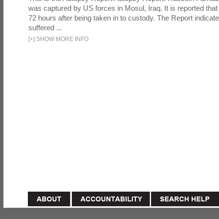
was captured by US forces in Mosul, Iraq. It is reported that 
72 hours after being taken in to custody. The Report indicates
suffered ...
[
+
]
SHOW MORE INFO