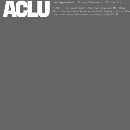
User Agreement
Privacy Statement
Contact Us
© ACLU, 125 Broad Street, 18th Floor, New York NY 10004
This is the website of the American Civil Liberties Union and 
Learn more about these two components of the ACLU.