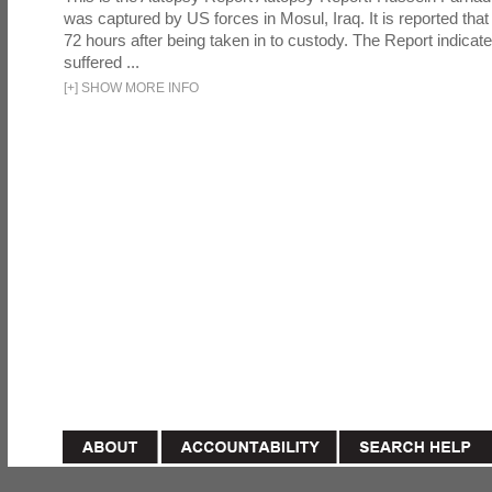
was captured by US forces in Mosul, Iraq. It is reported that 
72 hours after being taken in to custody. The Report indicates
suffered ...
[
+
]
SHOW MORE INFO