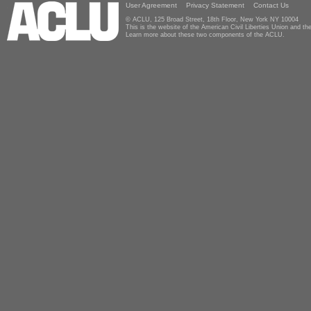
User Agreement
Privacy Statement
Contact Us
© ACLU, 125 Broad Street, 18th Floor, New York NY 10004
This is the website of the American Civil Liberties Union and 
Learn more about these two components of the ACLU.