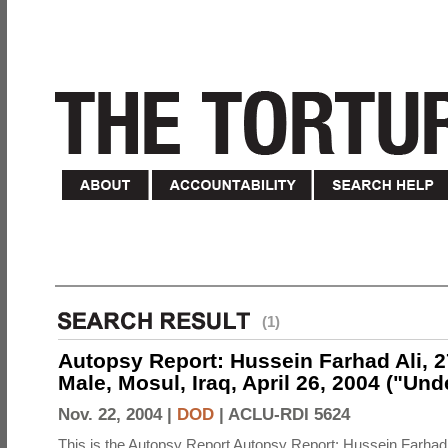
(1)
Autopsy Report: Hussein Farhad Ali, 27
Male, Mosul, Iraq, April 26, 2004 ("Un
Nov. 22, 2004 |
DOD
|
ACLU-RDI 5624
This is the Autopsy Report Autopsy Report: Hussein Farhad 