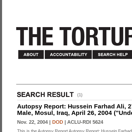
(1)
Autopsy Report: Hussein Farhad Ali, 27
Male, Mosul, Iraq, April 26, 2004 ("Un
Nov. 22, 2004 |
DOD
|
ACLU-RDI 5624
This is the Autopsy Report Autopsy Report: Hussein Farhad 