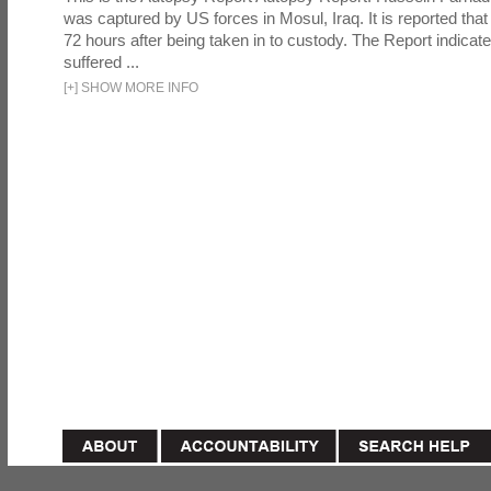
was captured by US forces in Mosul, Iraq. It is reported that 
72 hours after being taken in to custody. The Report indicates
suffered ...
[
+
]
SHOW MORE INFO