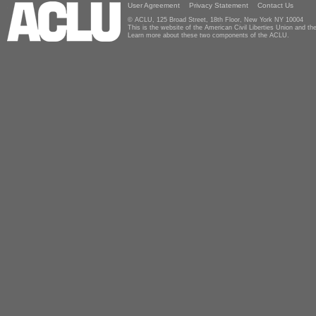
User Agreement
Privacy Statement
Contact Us
© ACLU, 125 Broad Street, 18th Floor, New York NY 10004
This is the website of the American Civil Liberties Union and 
Learn more about these two components of the ACLU.