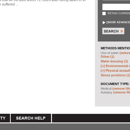
d that Mr. Ali died within 72 hours after being taken in to
 suffered ...
RETAIN CURREN
[
SHOW ADVANCE
METHODS MENTIO
Use of water
(remove
Other (1)
Water dousing (1)
[+]
Environmental m
[+]
Physical assault
Stress positions (1
DOCUMENT TYPE:
Medical
(remove filt
Autopsy
(remove fil