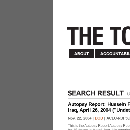
(
Autopsy Report: Hussein Fa
Iraq, April 26, 2004 ("Unde
Nov. 22, 2004 |
DOD
|
ACLU-RDI 56
This is the Autopsy Report Autopsy Rep