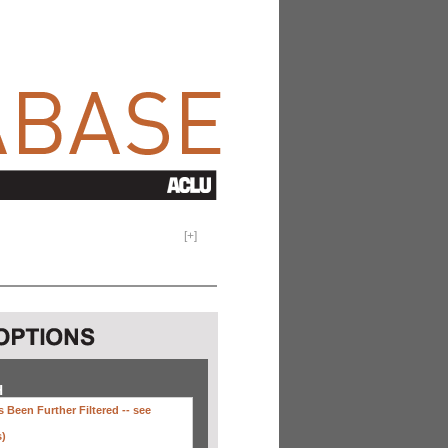
[
+
]
H
 Been Further Filtered --
see
s)