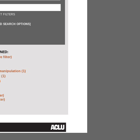
T FILTERS
D SEARCH OPTIONS
]
NED:
 filter)
anipulation (1)
 (1)
)
er)
ter)