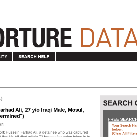
1)
rhad Ali, 27 y/o Iraqi Male, Mosul,
termined")
FREE SEARC
24
Your Search Has
below
.
ort: Hussein Farhad Ali, a detainee who was captured
(clear All Filter