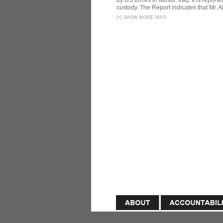
by US forces in Mosul, Iraq. It is reporte
custody. The Report indicates that Mr. Ali
[
+
]
SHOW MORE INFO