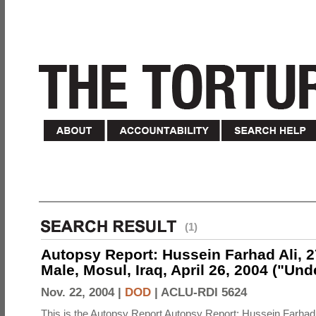
(1)
Autopsy Report: Hussein Farhad Ali, 27
Male, Mosul, Iraq, April 26, 2004 ("Un
Nov. 22, 2004 |
DOD
|
ACLU-RDI 5624
This is the Autopsy Report Autopsy Report: Hussein Farhad 