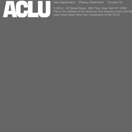
User Agreement
Privacy Statement
Contact Us
© ACLU, 125 Broad Street, 18th Floor, New York NY 10004
This is the website of the American Civil Liberties Union and 
Learn more about these two components of the ACLU.