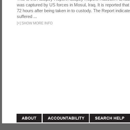
was captured by US forces in Mosul, Iraq. It is reported that 
72 hours after being taken in to custody. The Report indicates
suffered ...
[
+
]
SHOW MORE INFO