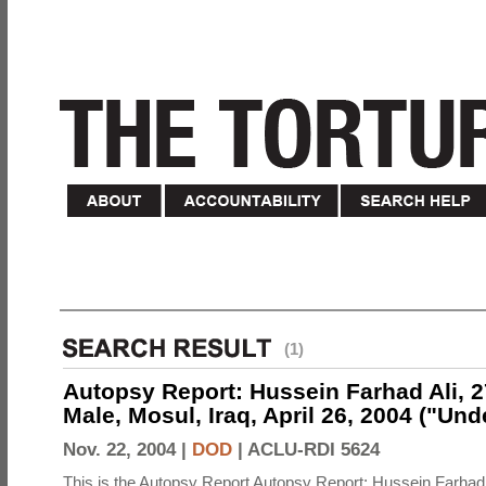
(1)
Autopsy Report: Hussein Farhad Ali, 27
Male, Mosul, Iraq, April 26, 2004 ("Un
Nov. 22, 2004 |
DOD
|
ACLU-RDI 5624
This is the Autopsy Report Autopsy Report: Hussein Farhad 