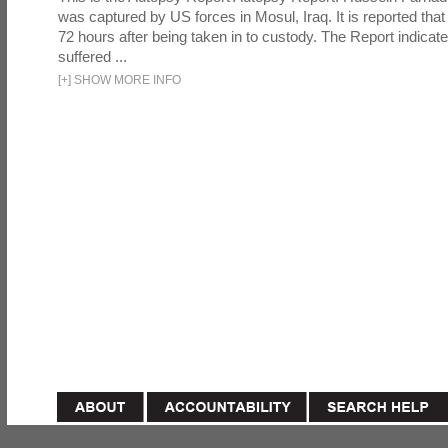
was captured by US forces in Mosul, Iraq. It is reported that 
72 hours after being taken in to custody. The Report indicates
suffered ...
[
+
]
SHOW MORE INFO