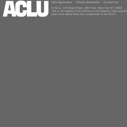
User Agreement
Privacy Statement
Contact Us
© ACLU, 125 Broad Street, 18th Floor, New York NY 10004
This is the website of the American Civil Liberties Union and 
Learn more about these two components of the ACLU.