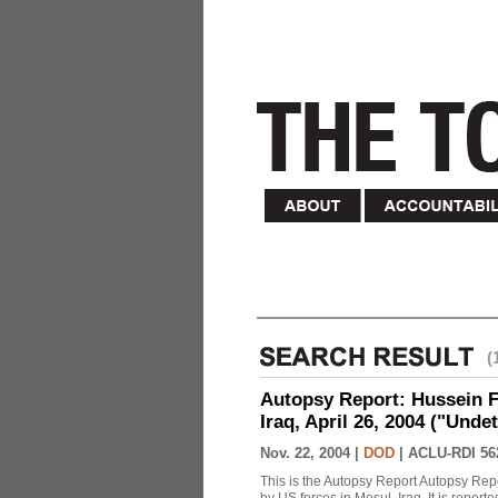
(
Autopsy Report: Hussein Fa
Iraq, April 26, 2004 ("Unde
Nov. 22, 2004 |
DOD
|
ACLU-RDI 56
This is the Autopsy Report Autopsy Rep