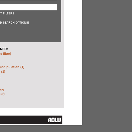
T FILTERS
D SEARCH OPTIONS
]
NED:
 filter)
anipulation (1)
 (1)
)
er)
ter)