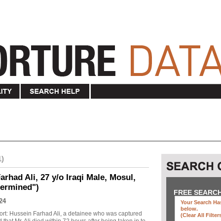
1)
rhad Ali, 27 y/o Iraqi Male, Mosul,
termined")
FREE SEARC
24
Your Search Has
below
.
ort: Hussein Farhad Ali, a detainee who was captured
(clear All Filter