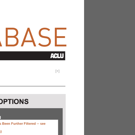
[
+
]
H
 Been Further Filtered --
see
s)