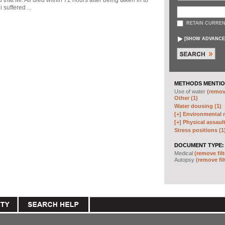
d that Mr. Ali died within 72 hours after being taken in to
 suffered ...
RETAIN CURREN
[
SHOW ADVANCE
METHODS MENTIO
Use of water
(remove
Other (1)
Water dousing (1)
[+]
Environmental m
[+]
Physical assault
Stress positions (1
DOCUMENT TYPE:
Medical
(remove filt
Autopsy
(remove fil