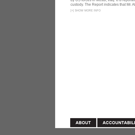
by US forces in Mosul, Iraq. It is reporte
custody. The Report indicates that Mr. Ali
[
+
]
SHOW MORE INFO