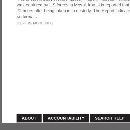
was captured by US forces in Mosul, Iraq. It is reported that 
72 hours after being taken in to custody. The Report indicates
suffered ...
[
+
]
SHOW MORE INFO