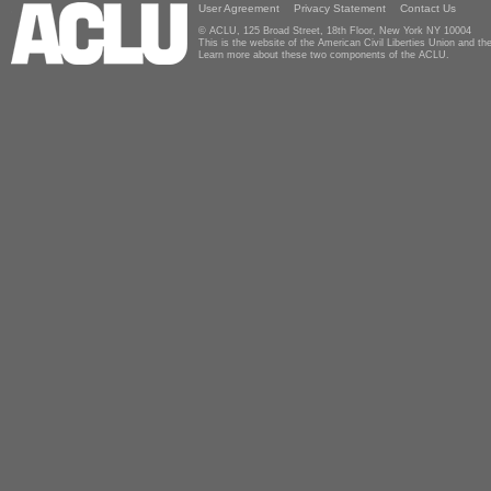
User Agreement
Privacy Statement
Contact Us
© ACLU, 125 Broad Street, 18th Floor, New York NY 10004
This is the website of the American Civil Liberties Union and 
Learn more about these two components of the ACLU.