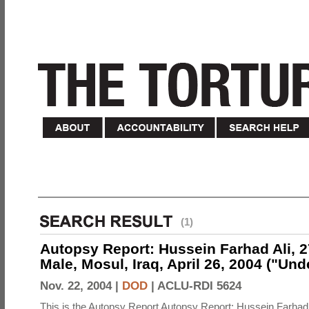
(1)
Autopsy Report: Hussein Farhad Ali, 27
Male, Mosul, Iraq, April 26, 2004 ("Un
Nov. 22, 2004 |
DOD
|
ACLU-RDI 5624
This is the Autopsy Report Autopsy Report: Hussein Farhad 