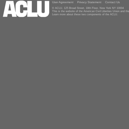
User Agreement
Privacy Statement
Contact Us
© ACLU, 125 Broad Street, 18th Floor, New York NY 10004
This is the website of the American Civil Liberties Union and 
Learn more about these two components of the ACLU.