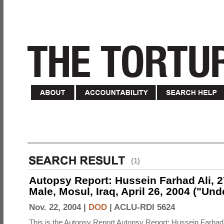
(1)
Autopsy Report: Hussein Farhad Ali, 27
Male, Mosul, Iraq, April 26, 2004 ("Un
Nov. 22, 2004 |
DOD
|
ACLU-RDI 5624
This is the Autopsy Report Autopsy Report: Hussein Farhad 