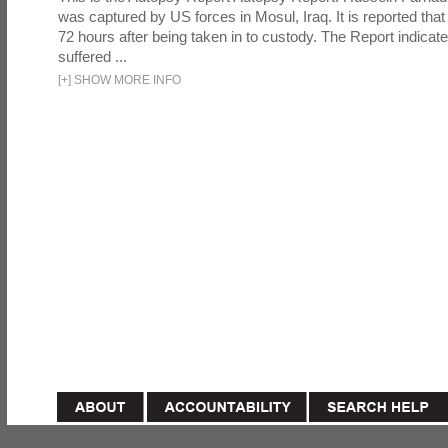
was captured by US forces in Mosul, Iraq. It is reported that 
72 hours after being taken in to custody. The Report indicates
suffered ...
[
+
]
SHOW MORE INFO