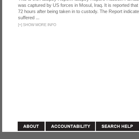
was captured by US forces in Mosul, Iraq. It is reported that 
72 hours after being taken in to custody. The Report indicates
suffered ...
[
+
]
SHOW MORE INFO