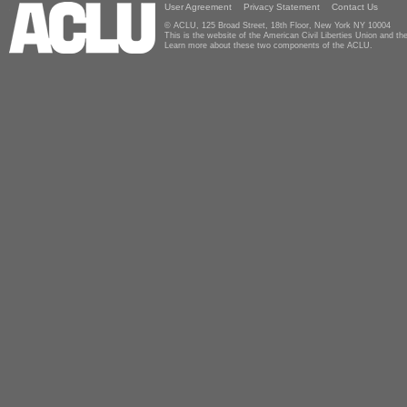
User Agreement
Privacy Statement
Contact Us
© ACLU, 125 Broad Street, 18th Floor, New York NY 10004
This is the website of the American Civil Liberties Union and 
Learn more about these two components of the ACLU.