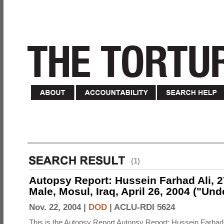
(1)
Autopsy Report: Hussein Farhad Ali, 27
Male, Mosul, Iraq, April 26, 2004 ("Un
Nov. 22, 2004 |
DOD
|
ACLU-RDI 5624
This is the Autopsy Report Autopsy Report: Hussein Farhad 