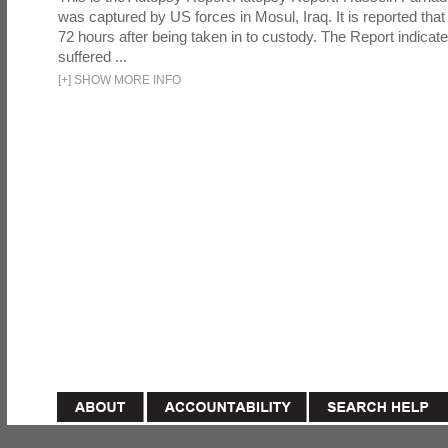
was captured by US forces in Mosul, Iraq. It is reported that 
72 hours after being taken in to custody. The Report indicates
suffered ...
[
+
]
SHOW MORE INFO