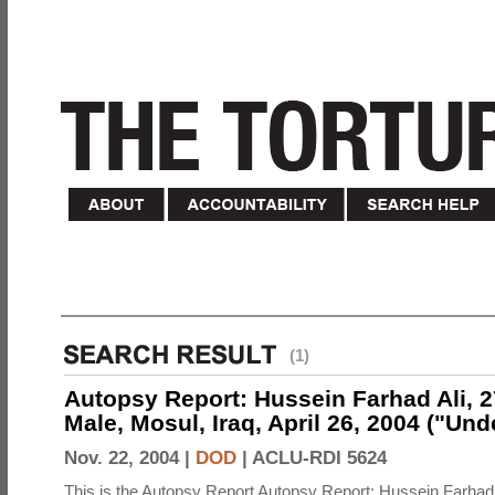
(1)
Autopsy Report: Hussein Farhad Ali, 27
Male, Mosul, Iraq, April 26, 2004 ("Un
Nov. 22, 2004 |
DOD
|
ACLU-RDI 5624
This is the Autopsy Report Autopsy Report: Hussein Farhad 