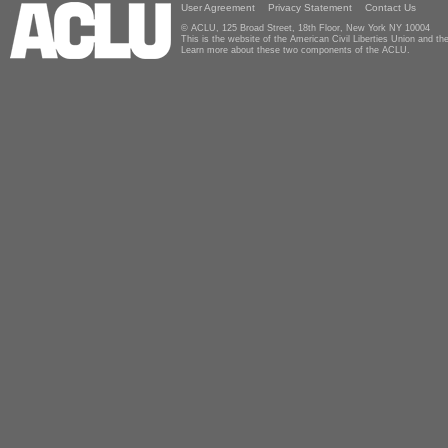
User Agreement
Privacy Statement
Contact Us
© ACLU, 125 Broad Street, 18th Floor, New York NY 10004
This is the website of the American Civil Liberties Union and 
Learn more about these two components of the ACLU.