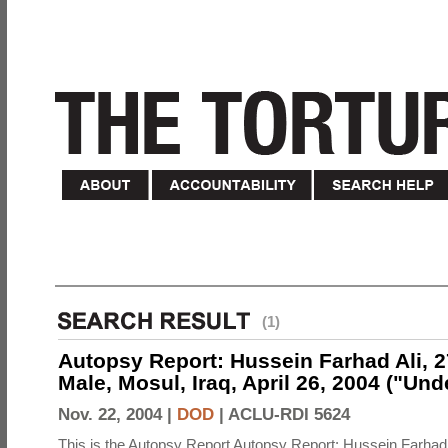
(1)
Autopsy Report: Hussein Farhad Ali, 27
Male, Mosul, Iraq, April 26, 2004 ("Un
Nov. 22, 2004 |
DOD
|
ACLU-RDI 5624
This is the Autopsy Report Autopsy Report: Hussein Farhad 