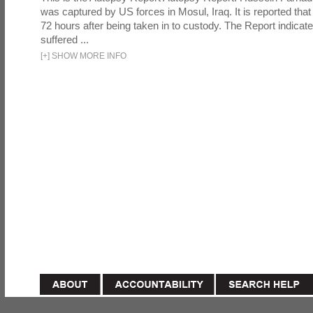
was captured by US forces in Mosul, Iraq. It is reported that 
72 hours after being taken in to custody. The Report indicates
suffered ...
[
+
]
SHOW MORE INFO