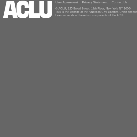
User Agreement
Privacy Statement
Contact Us
© ACLU, 125 Broad Street, 18th Floor, New York NY 10004
This is the website of the American Civil Liberties Union and 
Learn more about these two components of the ACLU.